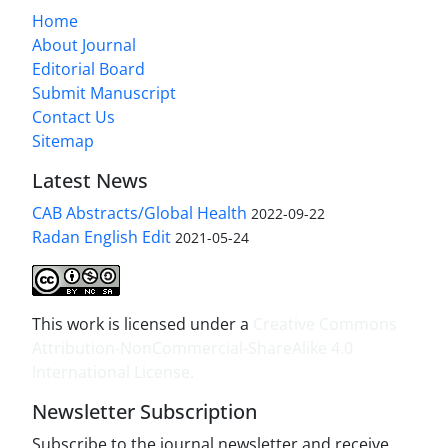
Home
About Journal
Editorial Board
Submit Manuscript
Contact Us
Sitemap
Latest News
CAB Abstracts/Global Health
2022-09-22
Radan English Edit
2021-05-24
This work is licensed under a
Creative Commons
Attribution-NonCommercial-ShareAlike 4.0
International License
.
Newsletter Subscription
Subscribe to the journal newsletter and receive