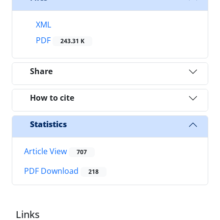
XML
PDF
243.31 K
Share
How to cite
Statistics
Article View
707
PDF Download
218
Links