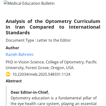
Analysis of the Optometry Curriculum
in Iran Compared to International
Standards
Document Type : Letter to the Editor
Author
Razieh Bahreini
PhD in Vision Science, College of Optometry, Pacific
University, Forest Grove, Oregon, USA.
10.22034/meb.2025.548331.1124
Abstract
Dear Editor-in-Chief,
Optometry education is a fundamental pillar of
the eye health care system, playing an essential