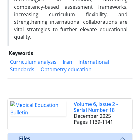
competency-based assessment frameworks,
increasing curriculum flexibility, and
strengthening international collaborations are
vital strategies to further elevate educational
quality.
Keywords
Curriculum analysis
Iran
International
Standards
Optometry education
Volume 6, Issue 2 -
Serial Number 18
December 2025
Pages
1139-1141
Files