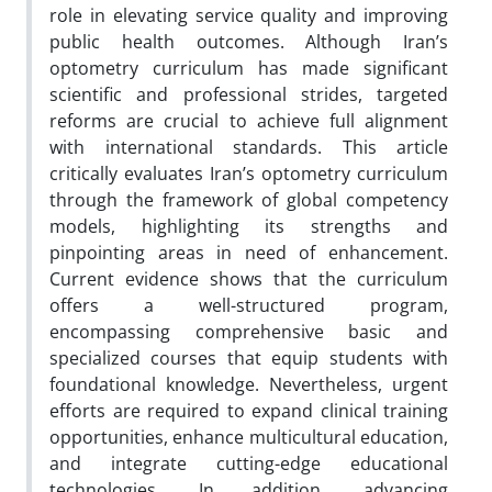
role in elevating service quality and improving
public health outcomes. Although Iran’s
optometry curriculum has made significant
scientific and professional strides, targeted
reforms are crucial to achieve full alignment
with international standards. This article
critically evaluates Iran’s optometry curriculum
through the framework of global competency
models, highlighting its strengths and
pinpointing areas in need of enhancement.
Current evidence shows that the curriculum
offers a well-structured program,
encompassing comprehensive basic and
specialized courses that equip students with
foundational knowledge. Nevertheless, urgent
efforts are required to expand clinical training
opportunities, enhance multicultural education,
and integrate cutting-edge educational
technologies. In addition, advancing