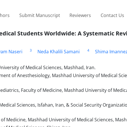
thors
Submit Manuscript
Reviewers
Contact Us
dical Students Worldwide: A Systematic Rev
3
4
am Naseri
Neda Khalili Samani
Shima Imanne
versity of Medical Sciences, Mashhad, Iran.
tment of Anesthesiology, Mashhad University of Medical Sci
ediatrics, Faculty of Medicine, Mashhad University of Medica
edical Sciences, Isfahan, Iran, & Social Security Organizatio
y of Medicine, Mashhad University of Medical Sciences, Mash