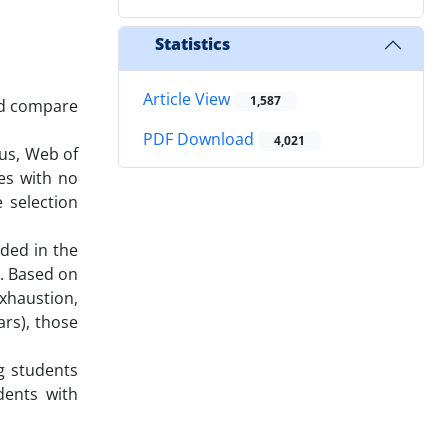
Statistics
Article View
1,587
and compare
PDF Download
4,021
pus, Web of
es with no
 selection
uded in the
). Based on
xhaustion,
ars), those
g students
dents with