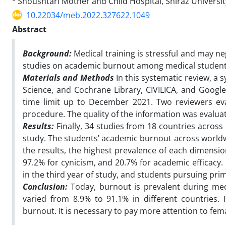
Shoushtari Mother and Child Hospital, Shiraz University
10.22034/meb.2022.327622.1049
Abstract
Background:
Medical training is stressful and may n
studies on academic burnout among medical student
Materials and Methods
In this systematic review, a
Science, and Cochrane Library, CIVILICA, and Googl
time limit up to December 2021. Two reviewers eval
procedure. The quality of the information was evalua
Results:
Finally, 34 studies from 18 countries across 
study. The students’ academic burnout across worldwi
the results, the highest prevalence of each dimensi
97.2% for cynicism, and 20.7% for academic efficacy. 
in the third year of study, and students pursuing prim
Conclusion:
Today, burnout is prevalent during me
varied from 8.9% to 91.1% in different countries.
burnout. It is necessary to pay more attention to fema