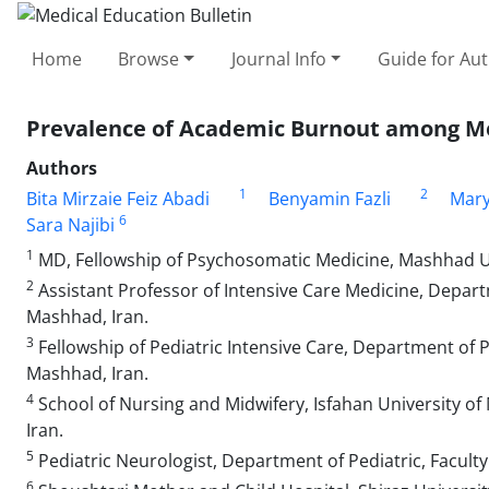
Home
Browse
Journal Info
Guide for Au
Prevalence of Academic Burnout among Me
Authors
1
2
Bita Mirzaie Feiz Abadi
Benyamin Fazli
Mary
6
Sara Najibi
1
MD, Fellowship of Psychosomatic Medicine, Mashhad Uni
2
Assistant Professor of Intensive Care Medicine, Depar
Mashhad, Iran.
3
Fellowship of Pediatric Intensive Care, Department of P
Mashhad, Iran.
4
School of Nursing and Midwifery, Isfahan University of M
Iran.
5
Pediatric Neurologist, Department of Pediatric, Facult
6