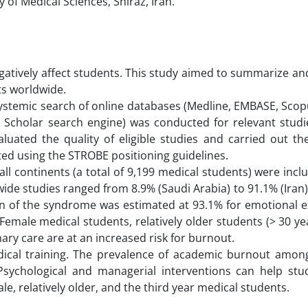
 of Medical Sciences, Shiraz, Iran.
egatively affect students. This study aimed to summarize 
s worldwide.
 systemic search of online databases (Medline, EMBASE, Sco
e Scholar search engine) was conducted for relevant studi
uated the quality of eligible studies and carried out the
ted using the STROBE positioning guidelines.
all continents (a total of 9,199 medical students) were incl
de studies ranged from 8.9% (Saudi Arabia) to 91.1% (Iran
on of the syndrome was estimated at 93.1% for emotional e
Female medical students, relatively older students (> 30 ye
ary care are at an increased risk for burnout.
dical training. The prevalence of academic burnout amon
 Psychological and managerial interventions can help stu
le, relatively older, and the third year medical students.