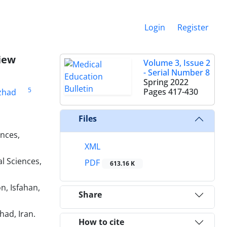
Login
Register
iew
Volume 3, Issue 2
- Serial Number 8
Spring 2022
5
Pages
417-430
zhad
Files
ences,
XML
l Sciences,
PDF
613.16 K
n, Isfahan,
Share
had, Iran.
How to cite