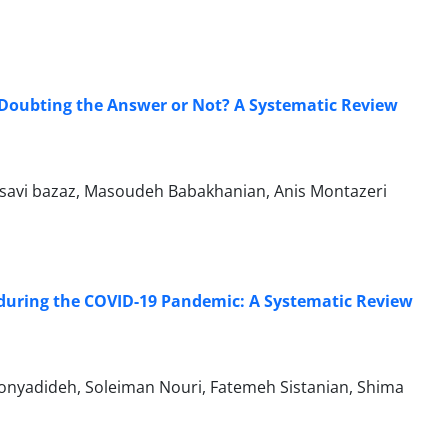
 Doubting the Answer or Not? A Systematic Review
savi bazaz, Masoudeh Babakhanian, Anis Montazeri
 during the COVID-19 Pandemic: A Systematic Review
onyadideh, Soleiman Nouri, Fatemeh Sistanian, Shima