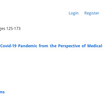
Login
Register
ages 125-173
 Covid-19 Pandemic from the Perspective of Medical
ems