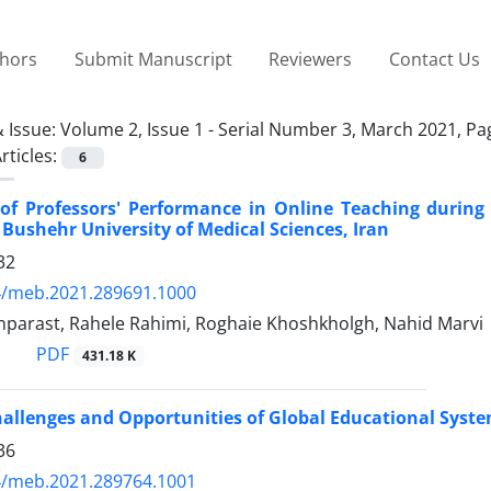
thors
Submit Manuscript
Reviewers
Contact Us
 Issue:
Volume 2, Issue 1 - Serial Number 3, March 2021, P
rticles:
6
 of Professors' Performance in Online Teaching during
 Bushehr University of Medical Sciences, Iran
32
4/meb.2021.289691.1000
parast, Rahele Rahimi, Roghaie Khoshkholgh, Nahid Marvi
PDF
431.18 K
hallenges and Opportunities of Global Educational Syst
36
4/meb.2021.289764.1001