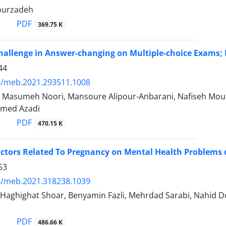
ourzadeh
PDF
369.75 K
hallenge in Answer-changing on Multiple-choice Exams;
44
4/meb.2021.293511.1008
, Masumeh Noori, Mansoure Alipour-Anbarani, Nafiseh Mou
med Azadi
PDF
470.15 K
actors Related To Pregnancy on Mental Health Problems
53
4/meb.2021.318238.1039
 Haghighat Shoar, Benyamin Fazli, Mehrdad Sarabi, Nahid D
PDF
486.66 K