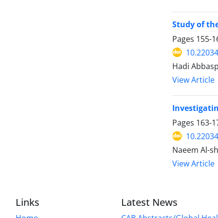
Study of th
Pages
155-1
10.2203
Hadi Abbasp
View Article
Investigati
Pages
163-1
10.2203
Naeem Al-sh
View Article
Links
Latest News