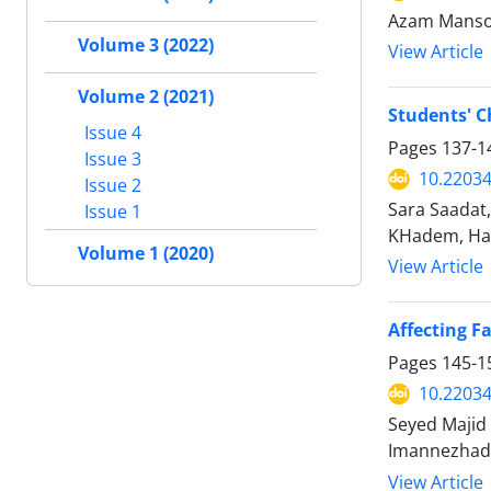
Azam Mans
Volume 3 (2022)
View Article
Volume 2 (2021)
Students' C
Issue 4
Pages
137-1
Issue 3
10.2203
Issue 2
Sara Saadat
Issue 1
KHadem, Ha
Volume 1 (2020)
View Article
Affecting F
Pages
145-1
10.2203
Seyed Majid
Imannezhad
View Article