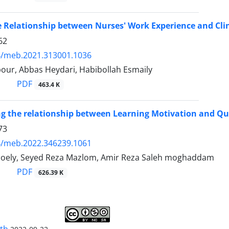
e Relationship between Nurses' Work Experience and Cl
62
4/meb.2021.313001.1036
our, Abbas Heydari, Habibollah Esmaily
PDF
463.4 K
ng the relationship between Learning Motivation and Qua
73
4/meb.2022.346239.1061
oely, Seyed Reza Mazlom, Amir Reza Saleh moghaddam
PDF
626.39 K