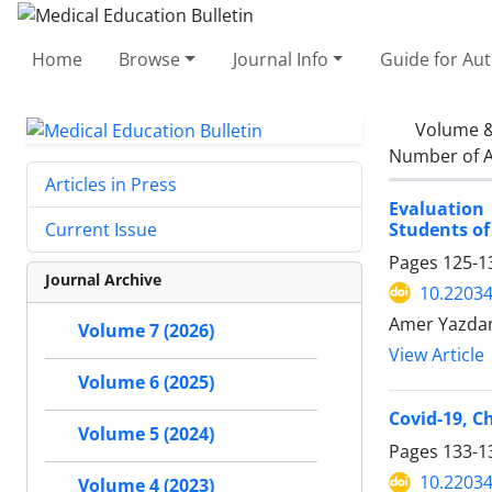
Home
Browse
Journal Info
Guide for Au
Volume &
Number of A
Articles in Press
Evaluation
Students of
Current Issue
Pages
125-1
Journal Archive
10.2203
Amer Yazdan
Volume 7 (2026)
View Article
Volume 6 (2025)
Covid-19, C
Volume 5 (2024)
Pages
133-1
10.2203
Volume 4 (2023)