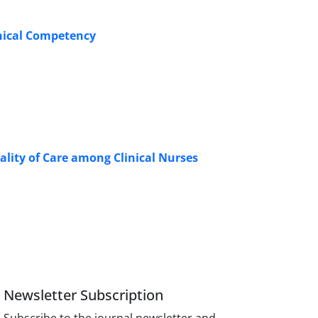
inical Competency
lity of Care among Clinical Nurses
Newsletter Subscription