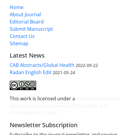
Home
About Journal
Editorial Board
Submit Manuscript
Contact Us
Sitemap
Latest News
CAB Abstracts/Global Health
2022-09-22
Radan English Edit
2021-05-24
This work is licensed under a
Creative Commons
Attribution-NonCommercial-ShareAlike 4.0
International License
.
Newsletter Subscription
Subscribe to the journal newsletter and receive