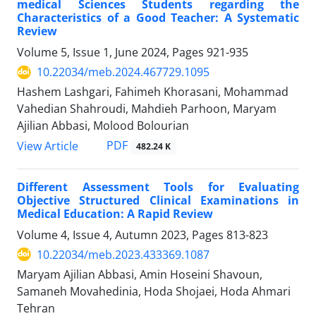
medical Sciences Students regarding the
Characteristics of a Good Teacher: A Systematic
Review
Volume 5, Issue 1, June 2024, Pages
921-935
10.22034/meb.2024.467729.1095
Hashem Lashgari, Fahimeh Khorasani, Mohammad
Vahedian Shahroudi, Mahdieh Parhoon, Maryam
Ajilian Abbasi, Molood Bolourian
PDF
View Article
482.24 K
Different Assessment Tools for Evaluating
Objective Structured Clinical Examinations in
Medical Education: A Rapid Review
Volume 4, Issue 4, Autumn 2023, Pages
813-823
10.22034/meb.2023.433369.1087
Maryam Ajilian Abbasi, Amin Hoseini Shavoun,
Samaneh Movahedinia, Hoda Shojaei, Hoda Ahmari
Tehran