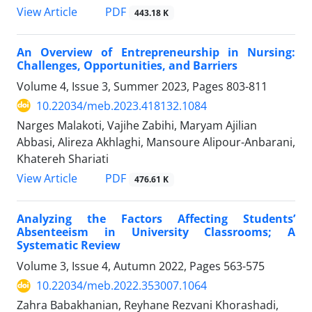
PDF
View Article
443.18 K
An Overview of Entrepreneurship in Nursing:
Challenges, Opportunities, and Barriers
Volume 4, Issue 3, Summer 2023, Pages
803-811
10.22034/meb.2023.418132.1084
Narges Malakoti, Vajihe Zabihi, Maryam Ajilian
Abbasi, Alireza Akhlaghi, Mansoure Alipour-Anbarani,
Khatereh Shariati
PDF
View Article
476.61 K
Analyzing the Factors Affecting Students’
Absenteeism in University Classrooms; A
Systematic Review
Volume 3, Issue 4, Autumn 2022, Pages
563-575
10.22034/meb.2022.353007.1064
Zahra Babakhanian, Reyhane Rezvani Khorashadi,