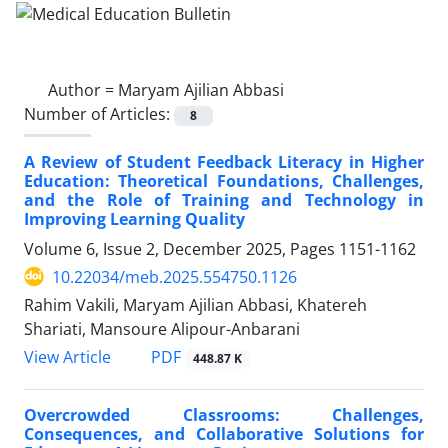
Author =
Maryam Ajilian Abbasi
Number of Articles:
8
A Review of Student Feedback Literacy in Higher
Education: Theoretical Foundations, Challenges,
and the Role of Training and Technology in
Improving Learning Quality
Volume 6, Issue 2, December 2025, Pages
1151-1162
10.22034/meb.2025.554750.1126
Rahim Vakili, Maryam Ajilian Abbasi, Khatereh
Shariati, Mansoure Alipour-Anbarani
PDF
View Article
448.87 K
Overcrowded Classrooms: Challenges,
Consequences, and Collaborative Solutions for