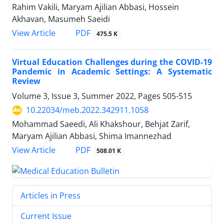
Rahim Vakili, Maryam Ajilian Abbasi, Hossein
Akhavan, Masumeh Saeidi
PDF
View Article
475.5 K
Virtual Education Challenges during the COVID-19
Pandemic in Academic Settings: A Systematic
Review
Volume 3, Issue 3, Summer 2022, Pages
505-515
10.22034/meb.2022.342911.1058
Mohammad Saeedi, Ali Khakshour, Behjat Zarif,
Maryam Ajilian Abbasi, Shima Imannezhad
PDF
View Article
508.01 K
Articles in Press
Current Issue