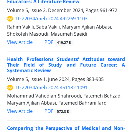
Educators: A Literature Review
Volume 5, Issue 2, December 2024, Pages
961-972
10.22034/meb.2024.492269.1103
Rahim Vakili, Saba Vakili, Maryam Ajilian Abbasi,
Shokofeh Masoudi, Masumeh Saeidi
PDF
View Article
419.27 K
Health Professions Students’ Attitudes toward
Their Field of Study and Future Career: A
Systematic Review
Volume 5, Issue 1, June 2024, Pages
883-905
10.22034/meb.2024.451182.1091
Mohammad Vahedian-Shahroodi, Fatemeh Behzad,
Maryam Ajilian Abbasi, Fatemed Bahrani fard
PDF
View Article
572.3 K
Comparing the Perspective of Medical and Non-