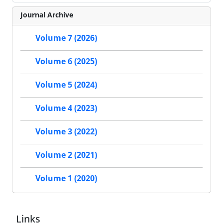
Journal Archive
Volume 7 (2026)
Volume 6 (2025)
Volume 5 (2024)
Volume 4 (2023)
Volume 3 (2022)
Volume 2 (2021)
Volume 1 (2020)
Links