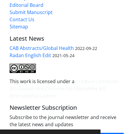
Editorial Board
Submit Manuscript
Contact Us
Sitemap
Latest News
CAB Abstracts/Global Health
2022-09-22
Radan English Edit
2021-05-24
This work is licensed under a
Creative Commons
Attribution-NonCommercial-ShareAlike 4.0
International License
.
Newsletter Subscription
Subscribe to the journal newsletter and receive
the latest news and updates