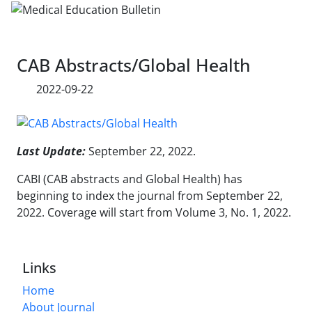
CAB Abstracts/Global Health
2022-09-22
Last Update:
September 22, 2022.
CABI (CAB abstracts and Global Health) has
beginning to index the journal from September 22,
2022. Coverage will start from Volume 3, No. 1, 2022.
Links
Home
About Journal