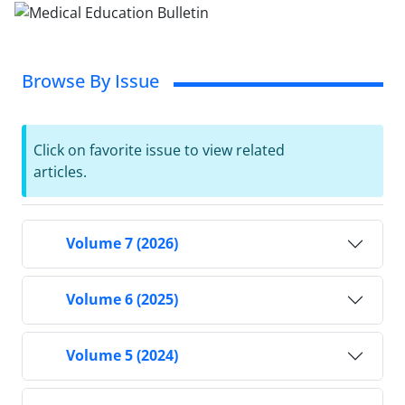
Browse By Issue
Click on favorite issue to view related
articles.
Volume 7 (2026)
Volume 6 (2025)
Volume 5 (2024)