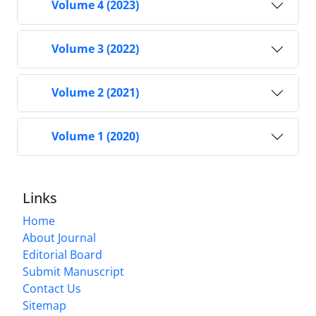
Volume 4 (2023)
Volume 3 (2022)
Volume 2 (2021)
Volume 1 (2020)
Links
Home
About Journal
Editorial Board
Submit Manuscript
Contact Us
Sitemap