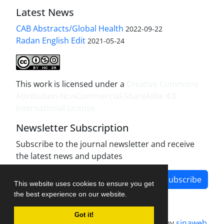
Latest News
CAB Abstracts/Global Health
2022-09-22
Radan English Edit
2021-05-24
This work is licensed under a
Creative Commons
Attribution-NonCommercial-ShareAlike 4.0
International License
.
Newsletter Subscription
Subscribe to the journal newsletter and receive
the latest news and updates
Subscribe
This website uses cookies to ensure you get
the best experience on our website.
Got it!
Journal management system.
designed by
sinaweb