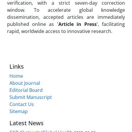
verification, with a strict seven-day correction
window. To accelerate global knowledge
dissemination, accepted articles are immediately
published online as '
Article in Press
', facilitating
rapid, worldwide access to innovative research.
Links
Home
About Journal
Editorial Board
Submit Manuscript
Contact Us
Sitemap
Latest News