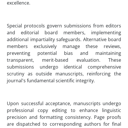
excellence.
Special protocols govern submissions from editors
and editorial board members, implementing
additional impartiality safeguards. Alternative board
members exclusively manage these reviews,
preventing potential bias and maintaining
transparent, merit-based evaluation. These
submissions undergo identical comprehensive
scrutiny as outside manuscripts, reinforcing the
journal's fundamental scientific integrity.
Upon successful acceptance, manuscripts undergo
professional copy editing to enhance linguistic
precision and formatting consistency. Page proofs
are dispatched to corresponding authors for final