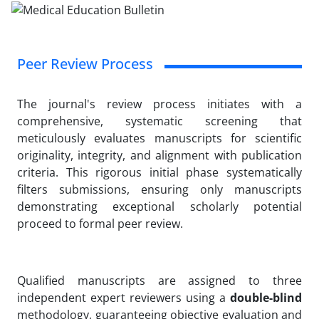
Peer Review Process
The journal's review process initiates with a
comprehensive, systematic screening that
meticulously evaluates manuscripts for scientific
originality, integrity, and alignment with publication
criteria. This rigorous initial phase systematically
filters submissions, ensuring only manuscripts
demonstrating exceptional scholarly potential
proceed to formal peer review.
Qualified manuscripts are assigned to three
independent expert reviewers using a
double-blind
methodology, guaranteeing objective evaluation and