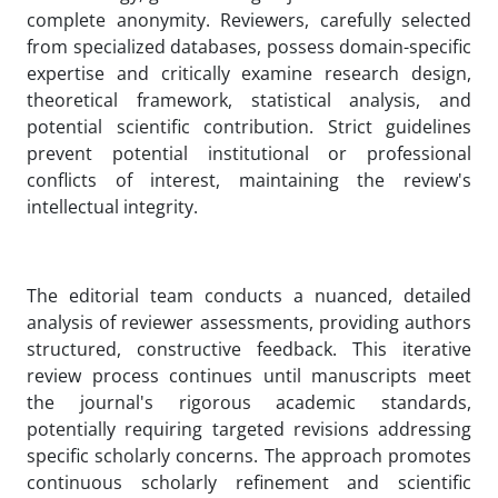
complete anonymity. Reviewers, carefully selected
from specialized databases, possess domain-specific
expertise and critically examine research design,
theoretical framework, statistical analysis, and
potential scientific contribution. Strict guidelines
prevent potential institutional or professional
conflicts of interest, maintaining the review's
intellectual integrity.
The editorial team conducts a nuanced, detailed
analysis of reviewer assessments, providing authors
structured, constructive feedback. This iterative
review process continues until manuscripts meet
the journal's rigorous academic standards,
potentially requiring targeted revisions addressing
specific scholarly concerns. The approach promotes
continuous scholarly refinement and scientific