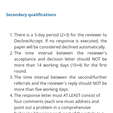
Secondary qualifications
There is a 5-day period (2+3) for the reviewer to
Decline/Accept. If no response is executed, the
paper will be considered declined automatically.
The time interval between the reviewer`s
acceptance and decision letter should NOT be
more than 14 working days (10+4) for the first
round.
The time interval between the second/further
referrals and the reviewer`s reply should NOT be
more than five working days.
The response letter must AT LEAST consist of
four comments (each one must address and
point out a problem in a comprehensive