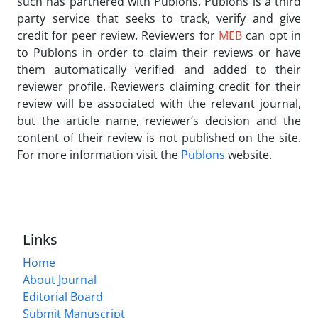
such has partnered with Publons. Publons is a third
party service that seeks to track, verify and give
credit for peer review. Reviewers for
MEB
can opt in
to Publons in order to claim their reviews or have
them automatically verified and added to their
reviewer profile. Reviewers claiming credit for their
review will be associated with the relevant journal,
but the article name, reviewer’s decision and the
content of their review is not published on the site.
For more information visit the
Publons
website.
Links
Home
About Journal
Editorial Board
Submit Manuscript