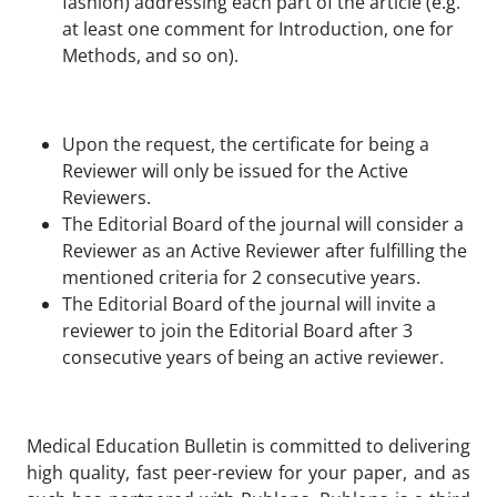
fashion) addressing each part of the article (e.g.
at least one comment for Introduction, one for
Methods, and so on).
Upon the request, the certificate for being a
Reviewer will only be issued for the Active
Reviewers.
The Editorial Board of the journal will consider a
Reviewer as an Active Reviewer after fulfilling the
mentioned criteria for 2 consecutive years.
The Editorial Board of the journal will invite a
reviewer to join the Editorial Board after 3
consecutive years of being an active reviewer.
Medical Education Bulletin
is committed to delivering
high quality, fast peer-review for your paper, and as