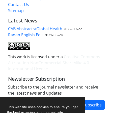
Contact Us
Sitemap
Latest News
CAB Abstracts/Global Health
2022-09-22
Radan English Edit
2021-05-24
This work is licensed under a
Creative Commons
Attribution-NonCommercial-ShareAlike 4.0
International License
.
Newsletter Subscription
Subscribe to the journal newsletter and receive
the latest news and updates
Subscribe
This website uses cookies to ensure you get
the best experience on our website.