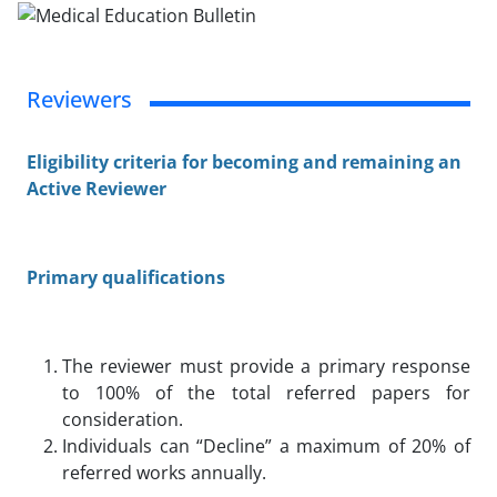
Reviewers
Eligibility criteria for becoming and remaining an
Active Reviewer
Primary qualifications
The reviewer must provide a primary response
to 100% of the total referred papers for
consideration.
Individuals can “Decline” a maximum of 20% of
referred works annually.