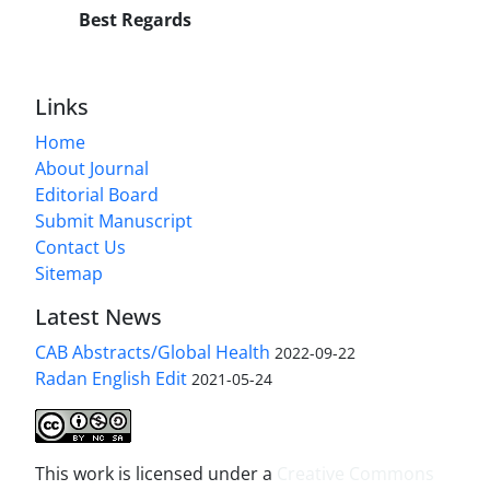
Best Regards
Links
Home
About Journal
Editorial Board
Submit Manuscript
Contact Us
Sitemap
Latest News
CAB Abstracts/Global Health
2022-09-22
Radan English Edit
2021-05-24
This work is licensed under a
Creative Commons