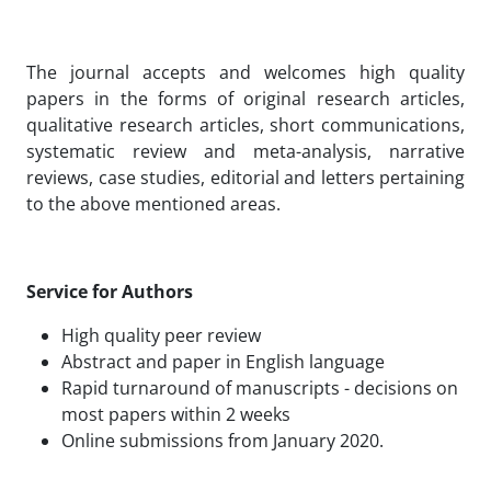
The journal accepts and welcomes high quality
papers in the forms of original research articles,
qualitative research articles, short communications,
systematic review and meta-analysis, narrative
reviews, case studies, editorial and letters pertaining
to the above mentioned areas.
Service for Authors
High quality peer review
Abstract and paper in English language
Rapid turnaround of manuscripts - decisions on
most papers within 2 weeks
Online submissions from January 2020.