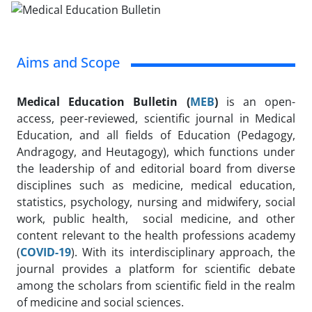
Aims and Scope
Medical Education Bulletin (
MEB
)
is an open-
access, peer-reviewed, scientific journal in Medical
Education, and all fields of Education (Pedagogy,
Andragogy, and Heutagogy), which functions under
the leadership of and editorial board from diverse
disciplines such as medicine, medical education,
statistics, psychology, nursing and midwifery, social
work, public health, social medicine, and other
content relevant to the health professions academy
(
C
OVID-19
). With its interdisciplinary approach, the
journal provides a platform for scientific debate
among the scholars from scientific field in the realm
of medicine and social sciences.