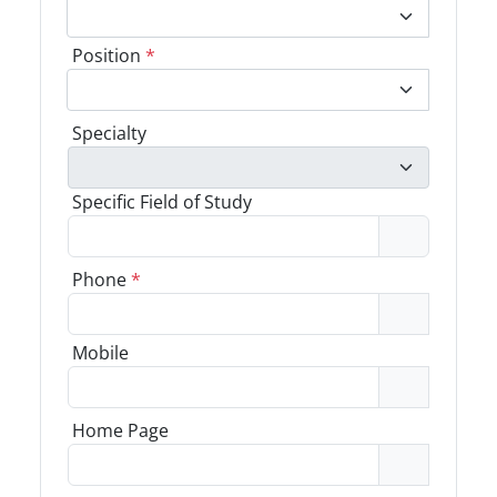
Position
*
Specialty
Specific Field of Study
Phone
*
Mobile
Home Page