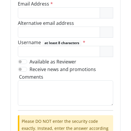
Email Address
*
Alternative email address
Username
*
at least 8 characters
Available as Reviewer
Receive news and promotions
Comments
Please DO NOT enter the security code
exactly. Instead, enter the answer according