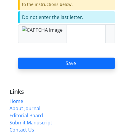
to the instructions below.
Do not enter the last letter.
Save
Links
Home
About Journal
Editorial Board
Submit Manuscript
Contact Us