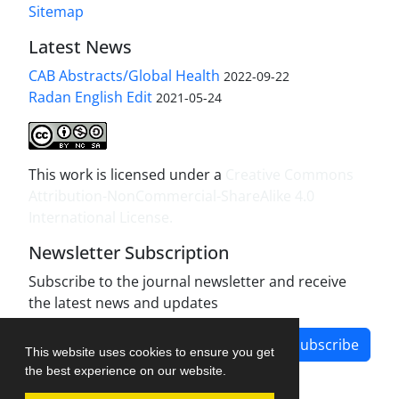
Sitemap
Latest News
CAB Abstracts/Global Health
2022-09-22
Radan English Edit
2021-05-24
This work is licensed under a
Creative Commons
Attribution-NonCommercial-ShareAlike 4.0
International License
.
Newsletter Subscription
Subscribe to the journal newsletter and receive
the latest news and updates
Subscribe
This website uses cookies to ensure you get
the best experience on our website.