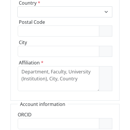
Country
*
Postal Code
City
Affiliation
*
Account information
ORCID