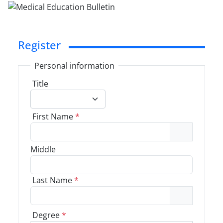
Register
Personal information
Title
First Name
*
Middle
Last Name
*
Degree
*