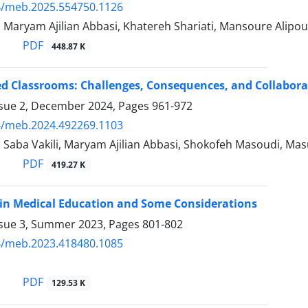
4/meb.2025.554750.1126
, Maryam Ajilian Abbasi, Khatereh Shariati, Mansoure Alipo
PDF
448.87 K
 Classrooms: Challenges, Consequences, and Collaborati
ssue 2, December 2024, Pages
961-972
4/meb.2024.492269.1103
, Saba Vakili, Maryam Ajilian Abbasi, Shokofeh Masoudi, Ma
PDF
419.27 K
in Medical Education and Some Considerations
ssue 3, Summer 2023, Pages
801-802
4/meb.2023.418480.1085
PDF
129.53 K