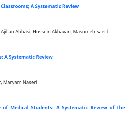
y Classrooms; A Systematic Review
Ajilian Abbasi, Hossein Akhavan, Masumeh Saeidi
s: A Systematic Review
t, Maryam Naseri
e of Medical Students: A Systematic Review of the