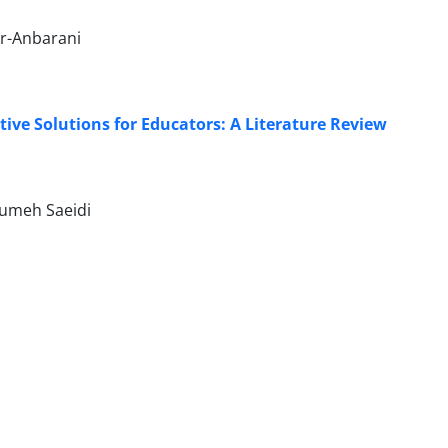
ur-Anbarani
ve Solutions for Educators: A Literature Review
sumeh Saeidi