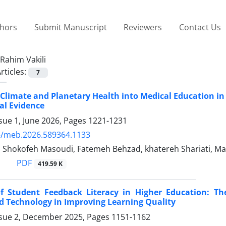
thors
Submit Manuscript
Reviewers
Contact Us
Rahim Vakili
rticles:
7
 Climate and Planetary Health into Medical Education in
al Evidence
sue 1, June 2026, Pages
1221-1231
4/meb.2026.589364.1133
i, Shokofeh Masoudi, Fatemeh Behzad, khatereh Shariati, M
PDF
419.59 K
f Student Feedback Literacy in Higher Education: The
d Technology in Improving Learning Quality
ssue 2, December 2025, Pages
1151-1162