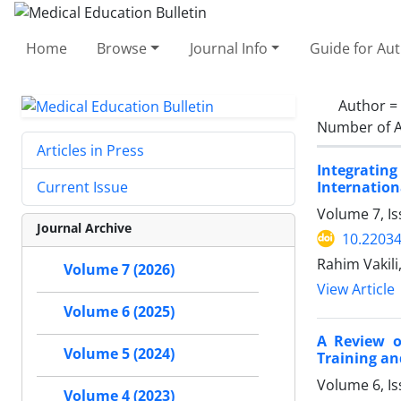
Home
Browse
Journal Info
Guide for Au
Author =
Number of A
Articles in Press
Integrating
Internation
Current Issue
Volume 7, Is
Journal Archive
10.2203
Rahim Vakil
Volume 7 (2026)
View Article
Volume 6 (2025)
A Review o
Volume 5 (2024)
Training an
Volume 6, I
Volume 4 (2023)