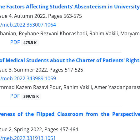
he Factors Affecting Students’ Absenteeism in Universit
ssue 4, Autumn 2022, Pages
563-575
4/meb.2022.353007.1064
hanian, Reyhane Rezvani Khorashadi, Rahim Vakili, Maryam 
PDF
475.5 K
f Medical Students about the Charter of Patients' Right
ssue 3, Summer 2022, Pages
517-525
4/meb.2022.343989.1059
mad Kazem Razavi Pour, Rahim Vakili, Amer Yazdanparas
PDF
399.15 K
iveness of the Flipped Classroom from the Perspectiv
sue 2, Spring 2022, Pages
457-464
4/meb.2022.331913.1051