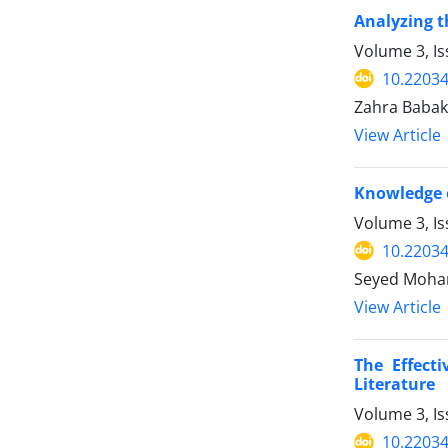
Analyzing t
Volume 3, I
10.2203
Zahra Babak
View Article
Knowledge o
Volume 3, I
10.2203
Seyed Moham
View Article
The Effect
Literature
Volume 3, Is
10.2203