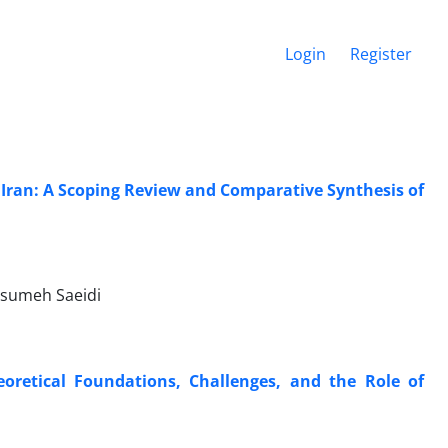
Login
Register
 Iran: A Scoping Review and Comparative Synthesis of
asumeh Saeidi
oretical Foundations, Challenges, and the Role of