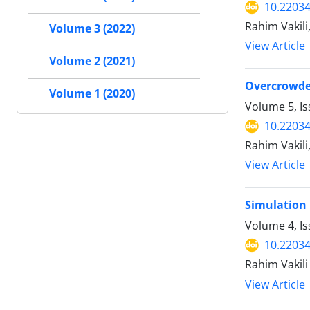
10.2203
Rahim Vakili
Volume 3 (2022)
View Article
Volume 2 (2021)
Overcrowded
Volume 1 (2020)
Volume 5, I
10.2203
Rahim Vakili
View Article
Simulation 
Volume 4, I
10.2203
Rahim Vakili
View Article