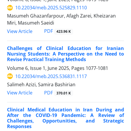
10.22034/meb.2025.525829.1110
Masumeh Ghazanfarpour, Afagh Zarei, Kheizaran
Miri, Masumeh Saeidi
PDF
View Article
423.96 K
Challenges of Clinical Education for Iranian
Nursing Students: A Perspective on the Need to
Revise Practical Training Methods
Volume 6, Issue 1, June 2025, Pages
1077-1081
10.22034/meb.2025.536831.1117
Salimeh Azizi, Samira Bashirian
PDF
View Article
370.01 K
Clinical Medical Education in Iran During and
After the COVID-19 Pandemic: A Review of
Challenges, Opportunities, and Strategic
Responses