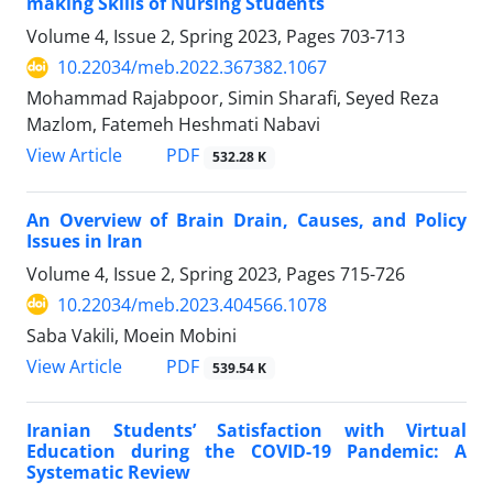
making Skills of Nursing Students
Volume 4, Issue 2, Spring 2023, Pages
703-713
10.22034/meb.2022.367382.1067
Mohammad Rajabpoor, Simin Sharafi, Seyed Reza
Mazlom, Fatemeh Heshmati Nabavi
PDF
View Article
532.28 K
An Overview of Brain Drain, Causes, and Policy
Issues in Iran
Volume 4, Issue 2, Spring 2023, Pages
715-726
10.22034/meb.2023.404566.1078
Saba Vakili, Moein Mobini
PDF
View Article
539.54 K
Iranian Students’ Satisfaction with Virtual
Education during the COVID-19 Pandemic: A
Systematic Review