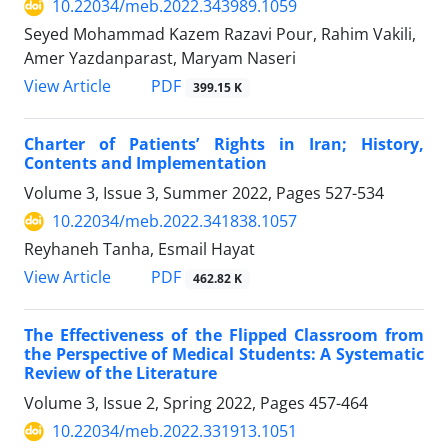
10.22034/meb.2022.343989.1059
Seyed Mohammad Kazem Razavi Pour, Rahim Vakili,
Amer Yazdanparast, Maryam Naseri
PDF
View Article
399.15 K
Charter of Patients’ Rights in Iran; History,
Contents and Implementation
Volume 3, Issue 3, Summer 2022, Pages
527-534
10.22034/meb.2022.341838.1057
Reyhaneh Tanha, Esmail Hayat
PDF
View Article
462.82 K
The Effectiveness of the Flipped Classroom from
the Perspective of Medical Students: A Systematic
Review of the Literature
Volume 3, Issue 2, Spring 2022, Pages
457-464
10.22034/meb.2022.331913.1051