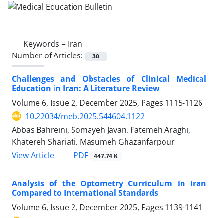
Keywords =
Iran
Number of Articles:
30
Challenges and Obstacles of Clinical Medical
Education in Iran: A Literature Review
Volume 6, Issue 2, December 2025, Pages
1115-1126
10.22034/meb.2025.544604.1122
Abbas Bahreini, Somayeh Javan, Fatemeh Araghi,
Khatereh Shariati, Masumeh Ghazanfarpour
PDF
View Article
447.74 K
Analysis of the Optometry Curriculum in Iran
Compared to International Standards
Volume 6, Issue 2, December 2025, Pages
1139-1141