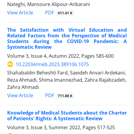
Nateghi, Mansoure Alipour-Anbarani
PDF
View Article
411.41 K
The Satisfaction with Virtual Education and
Related Factors from the Perspective of Medical
Students during the COVID-19 Pandemic: A
Systematic Review
Volume 3, Issue 4, Autumn 2022, Pages
585-600
10.22034/meb.2023.389106.1075
Shahabaldin Beheshti Fard, Saeideh Anvari Ardekani,
Reza Ahmadi, Shima Imannezhad, Zahra Rajabzadeh,
Zahra Ahmadi
PDF
View Article
711.88 K
Knowledge of Medical Students about the Charter
of Patients' Rights: A Systematic Review
Volume 3, Issue 3, Summer 2022, Pages
517-525