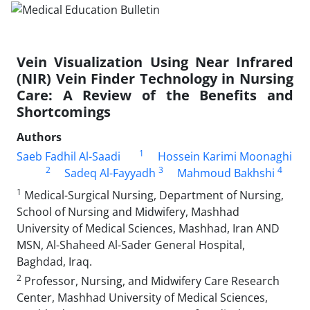
Vein Visualization Using Near Infrared
(NIR) Vein Finder Technology in Nursing
Care: A Review of the Benefits and
Shortcomings
Authors
1
Saeb Fadhil Al-Saadi
Hossein Karimi Moonaghi
2
3
4
Sadeq Al-Fayyadh
Mahmoud Bakhshi
1
Medical-Surgical Nursing, Department of Nursing,
School of Nursing and Midwifery, Mashhad
University of Medical Sciences, Mashhad, Iran AND
MSN, Al-Shaheed Al-Sader General Hospital,
Baghdad, Iraq.
2
Professor, Nursing, and Midwifery Care Research
Center, Mashhad University of Medical Sciences,