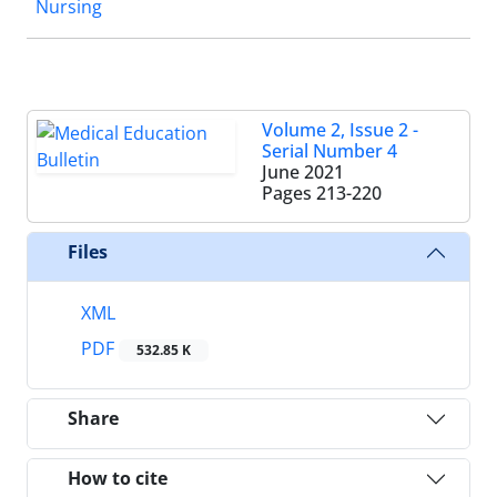
Nursing
Volume 2, Issue 2 -
Serial Number 4
June 2021
Pages
213-220
Files
XML
PDF
532.85 K
Share
How to cite