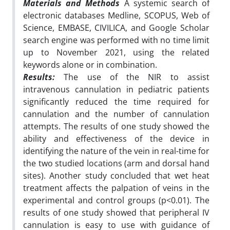
Materials and Methods
A systemic search of
electronic databases Medline, SCOPUS, Web of
Science, EMBASE, CIVILICA, and Google Scholar
search engine was performed with no time limit
up to November 2021, using the related
keywords alone or in combination.
Results:
The use of the NIR to assist
intravenous cannulation in pediatric patients
significantly reduced the time required for
cannulation and the number of cannulation
attempts. The results of one study showed the
ability and effectiveness of the device in
identifying the nature of the vein in real-time for
the two studied locations
(arm and dorsal hand
sites).
Another study concluded that wet heat
treatment affects the palpation of veins in the
experimental and control groups (p<0.01). The
results of one study showed that peripheral IV
cannulation is easy to use with guidance of