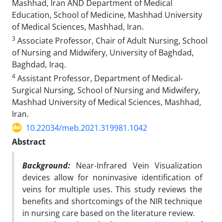
Mashhad, Iran AND Department of Medical
Education, School of Medicine, Mashhad University
of Medical Sciences, Mashhad, Iran.
3
Associate Professor, Chair of Adult Nursing, School
of Nursing and Midwifery, University of Baghdad,
Baghdad, Iraq.
4
Assistant Professor, Department of Medical-
Surgical Nursing, School of Nursing and Midwifery,
Mashhad University of Medical Sciences, Mashhad,
Iran.
10.22034/meb.2021.319981.1042
Abstract
Background:
Near-Infrared Vein Visualization
devices allow for noninvasive identification of
veins for multiple uses. This study reviews the
benefits and shortcomings of
the
NIR technique
in nursing care based on the literature review.