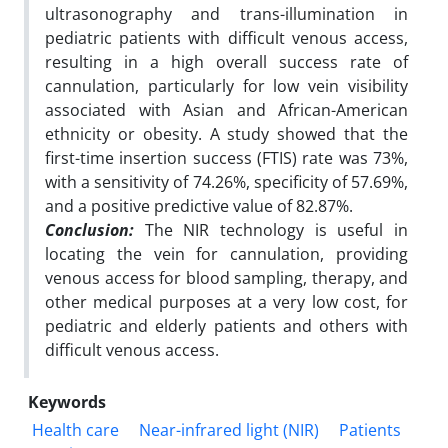
ultrasonography and trans-illumination in
pediatric patients with difficult venous access,
resulting in a high overall success rate of
cannulation, particularly for low vein visibility
associated with Asian and African-American
ethnicity or obesity. A study showed that the
first-time insertion success (FTIS) rate was 73%,
with a sensitivity of 74.26%, specificity of 57.69%,
and a positive predictive value of 82.87%.
Conclusion:
The NIR technology is useful in
locating the vein for cannulation, providing
venous access for blood sampling, therapy, and
other medical purposes at a very low cost, for
pediatric and elderly patients and others with
difficult venous access.
Keywords
Health care
Near-infrared light (NIR)
Patients