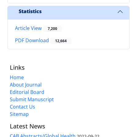
Statistics
Article View
7,200
PDF Download
12,664
Links
Home
About Journal
Editorial Board
Submit Manuscript
Contact Us
Sitemap
Latest News
CAB Abstracts/Global Health
2022-09-22