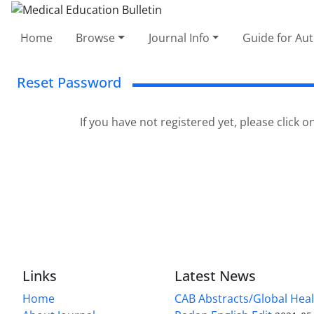
Home
Browse
Journal Info
Guide for Au
Reset Password
If you have not registered yet, please click o
Links
Latest News
Home
CAB Abstracts/Global Hea