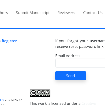
thors
Submit Manuscript
Reviewers
Contact Us
n
Register
.
If you forgot your userna
receive reset password link.
Email Address
Send
lth
2022-09-22
This work is licensed under a
Creative