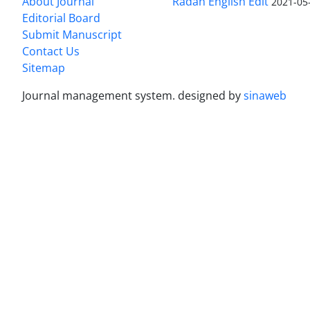
About Journal
Radan English Edit
2021-05
Editorial Board
Submit Manuscript
Contact Us
Sitemap
Journal management system.
designed by
sinaweb