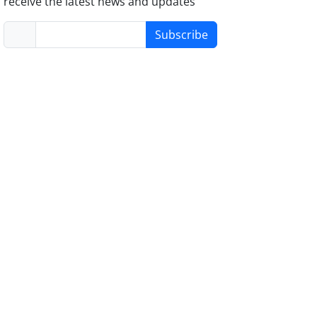
receive the latest news and updates
Subscribe