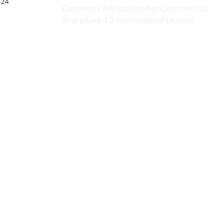
-24
Commons Attribution-NonCommercial-
ShareAlike 4.0 International License
.