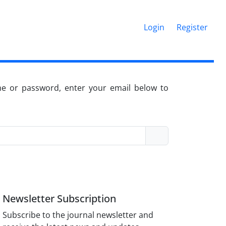
Login
Register
me or password, enter your email below to
Newsletter Subscription
Subscribe to the journal newsletter and