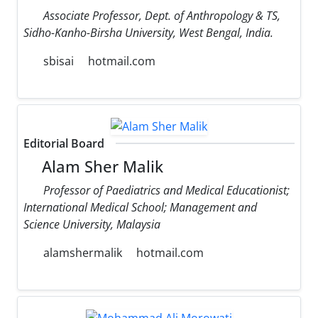
Associate Professor, Dept. of Anthropology & TS,
Sidho-Kanho-Birsha University, West Bengal, India.
sbisai
hotmail.com
Editorial Board
Alam Sher Malik
Professor of Paediatrics and Medical Educationist;
International Medical School; Management and
Science University, Malaysia
alamshermalik
hotmail.com