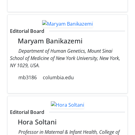
Editorial Board
Maryam Banikazemi
Department of Human Genetics, Mount Sinai
School of Medicine of New York University, New York,
NY 1029, USA.
mb3186
columbia.edu
Editorial Board
Hora Soltani
Professor in Maternal & Infant Health, College of