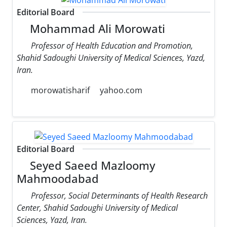
Editorial Board
Mohammad Ali Morowati
Professor of Health Education and Promotion,
Shahid Sadoughi University of Medical Sciences, Yazd,
Iran.
morowatisharif
yahoo.com
Editorial Board
Seyed Saeed Mazloomy
Mahmoodabad
Professor, Social Determinants of Health Research
Center, Shahid Sadoughi University of Medical
Sciences, Yazd, Iran.