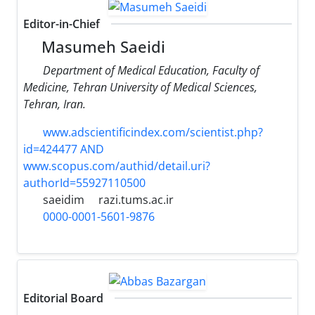
Editor-in-Chief
Masumeh Saeidi
Department of Medical Education, Faculty of
Medicine, Tehran University of Medical Sciences,
Tehran, Iran.
www.adscientificindex.com/scientist.php?
id=424477 AND
www.scopus.com/authid/detail.uri?
authorId=55927110500
saeidim
razi.tums.ac.ir
0000-0001-5601-9876
Editorial Board