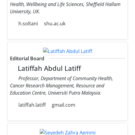
Health, Wellbeing and Life Sciences, Sheffield Hallam
University, UK.
h.soltani
shu.ac.uk
Editorial Board
Latiffah Abdul Latiff
Professor, Department of Community Health,
Cancer Research Management, Resource and
Education Centre, Universiti Putra Malaysia.
latiffah.latiff
gmail.com