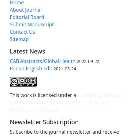
Home
About Journal
Editorial Board
Submit Manuscript
Contact Us
Sitemap
Latest News
CAB Abstracts/Global Health
2022-09-22
Radan English Edit
2021-05-24
This work is licensed under a
Creative Commons
Attribution-NonCommercial-ShareAlike 4.0
International License
.
Newsletter Subscription
Subscribe to the journal newsletter and receive