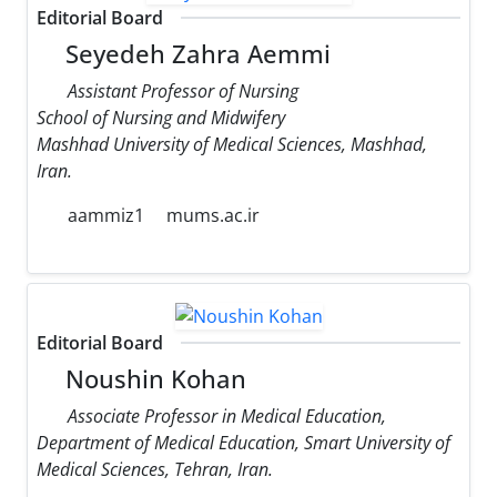
Editorial Board
Seyedeh Zahra Aemmi
Assistant Professor of Nursing
School of Nursing and Midwifery
Mashhad University of Medical Sciences, Mashhad,
Iran.
aammiz1
mums.ac.ir
Editorial Board
Noushin Kohan
Associate Professor in Medical Education,
Department of Medical Education, Smart University of
Medical Sciences, Tehran, Iran.