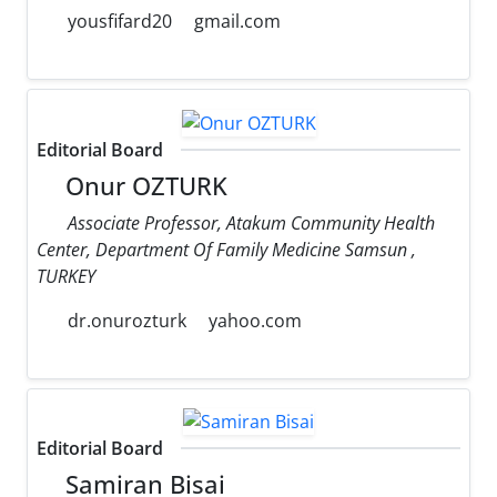
yousfifard20
gmail.com
Editorial Board
Onur OZTURK
Associate Professor, Atakum Community Health
Center, Department Of Family Medicine Samsun ,
TURKEY
dr.onurozturk
yahoo.com
Editorial Board
Samiran Bisai