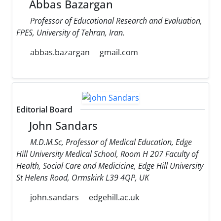
Abbas Bazargan
Professor of Educational Research and Evaluation,
FPES, University of Tehran, Iran.
abbas.bazargan
gmail.com
Editorial Board
John Sandars
M.D.M.Sc, Professor of Medical Education, Edge
Hill University Medical School, Room H 207 Faculty of
Health, Social Care and Medicicine, Edge Hill University
St Helens Road, Ormskirk L39 4QP, UK
john.sandars
edgehill.ac.uk