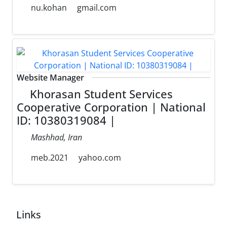
nu.kohan
gmail.com
Website Manager
Khorasan Student Services
Cooperative Corporation | National
ID: 10380319084 |
Mashhad, Iran
meb.2021
yahoo.com
Links