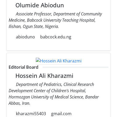
Olumide Abiodun
Associate Professor, Department of Community
Medicine, Babcock University Teaching Hospital,
Ilishan, Ogun State, Nigeria.
abioduno
babcock.edu.ng
Editorial Board
Hossein Ali Kharazmi
Department of Pediatrics, Clinical Research
Development Center of Children's Hospital,
Hormozgan University of Medical Science, Bandar
Abbas, Iran.
kharazmi55403
gmail.com