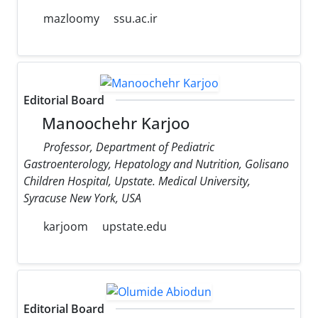
mazloomy
ssu.ac.ir
Editorial Board
Manoochehr Karjoo
Professor, Department of Pediatric
Gastroenterology, Hepatology and Nutrition, Golisano
Children Hospital, Upstate. Medical University,
Syracuse New York, USA
karjoom
upstate.edu
Editorial Board