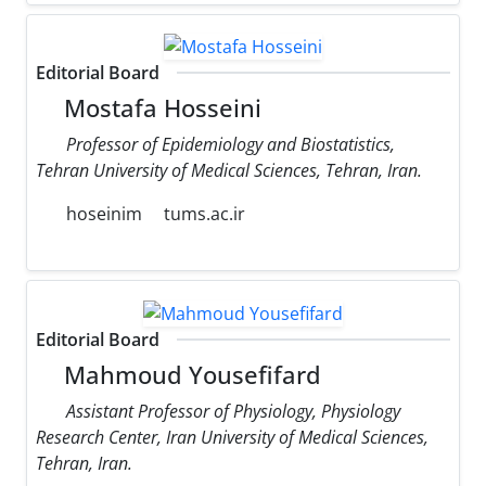
Editorial Board
Mostafa Hosseini
Professor of Epidemiology and Biostatistics,
Tehran University of Medical Sciences, Tehran, Iran.
hoseinim
tums.ac.ir
Editorial Board
Mahmoud Yousefifard
Assistant Professor of Physiology, Physiology
Research Center, Iran University of Medical Sciences,
Tehran, Iran.