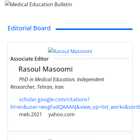
Editorial Board
Associate Editor
Rasoul Masoomi
PhD in Medical Education, Independent
Researcher, Tehran, Iran.
scholar.google.com/citations?
hl=en&user=wogFadQAAAAJ&view_op=list_works&sort
meb.2021
yahoo.com