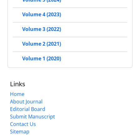
Volume 4 (2023)
Volume 3 (2022)
Volume 2 (2021)
Volume 1 (2020)
Links
Home
About Journal
Editorial Board
Submit Manuscript
Contact Us
Sitemap