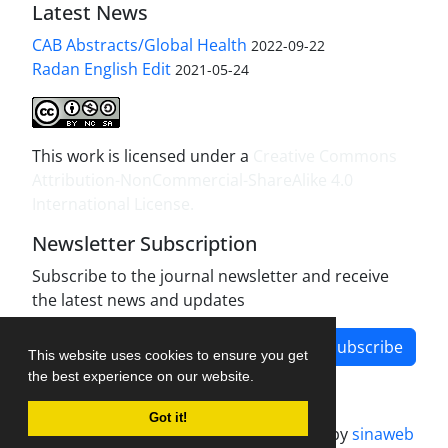
Latest News
CAB Abstracts/Global Health
2022-09-22
Radan English Edit
2021-05-24
This work is licensed under a
Creative Commons
Attribution-NonCommercial-ShareAlike 4.0
International License
.
Newsletter Subscription
Subscribe to the journal newsletter and receive
the latest news and updates
Subscribe
This website uses cookies to ensure you get
the best experience on our website.
Got it!
Journal management system.
designed by
sinaweb