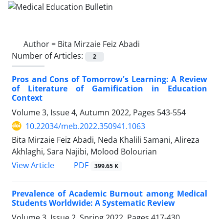
Author =
Bita Mirzaie Feiz Abadi
Number of Articles:
2
Pros and Cons of Tomorrow's Learning: A Review
of Literature of Gamification in Education
Context
Volume 3, Issue 4, Autumn 2022, Pages
543-554
10.22034/meb.2022.350941.1063
Bita Mirzaie Feiz Abadi, Neda Khalili Samani, Alireza
Akhlaghi, Sara Najibi, Molood Bolourian
PDF
View Article
399.65 K
Prevalence of Academic Burnout among Medical
Students Worldwide: A Systematic Review
Volume 3, Issue 2, Spring 2022, Pages
417-430