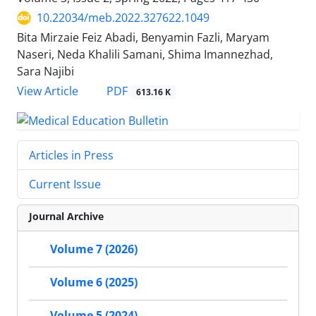
10.22034/meb.2022.327622.1049
Bita Mirzaie Feiz Abadi, Benyamin Fazli, Maryam
Naseri, Neda Khalili Samani, Shima Imannezhad,
Sara Najibi
PDF
View Article
613.16 K
Articles in Press
Current Issue
Journal Archive
Volume 7 (2026)
Volume 6 (2025)
Volume 5 (2024)