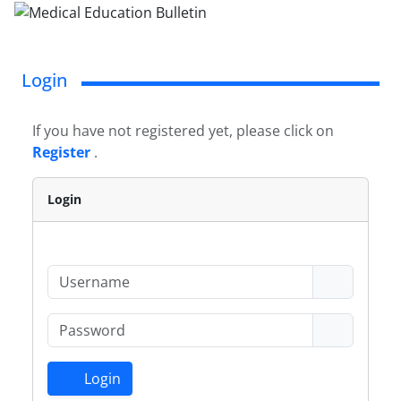
Login
If you have not registered yet, please click on
Register
.
Login
Login