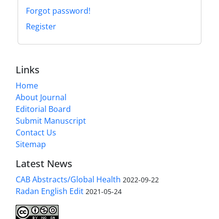
Forgot password!
Register
Links
Home
About Journal
Editorial Board
Submit Manuscript
Contact Us
Sitemap
Latest News
CAB Abstracts/Global Health
2022-09-22
Radan English Edit
2021-05-24