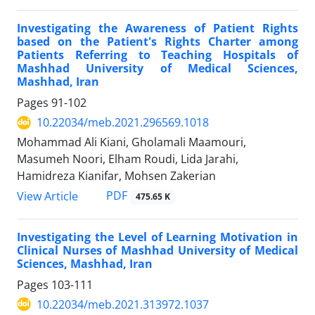
Investigating the Awareness of Patient Rights
based on the Patient's Rights Charter among
Patients Referring to Teaching Hospitals of
Mashhad University of Medical Sciences,
Mashhad, Iran
Pages
91-102
10.22034/meb.2021.296569.1018
Mohammad Ali Kiani, Gholamali Maamouri,
Masumeh Noori, Elham Roudi, Lida Jarahi,
Hamidreza Kianifar, Mohsen Zakerian
PDF
View Article
475.65 K
Investigating the Level of Learning Motivation in
Clinical Nurses of Mashhad University of Medical
Sciences, Mashhad, Iran
Pages
103-111
10.22034/meb.2021.313972.1037