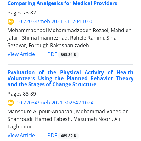
Comparing Analgesics for Medical Providers
Pages
73-82
10.22034/meb.2021.311704.1030
Mohammadhadi Mohammadzadeh Rezaei, Mahdieh
Jafari, Shima Imannezhad, Rahele Rahimi, Sina
Sezavar, Forough Rakhshanizadeh
PDF
View Article
393.34 K
Evaluation of the Physical Activity of Health
Volunteers Using the Planned Behavior Theory
and the Stages of Change Structure
Pages
83-89
10.22034/meb.2021.302642.1024
Mansoure Alipour-Anbarani, Mohammad Vahedian
Shahroudi, Hamed Tabesh, Masumeh Noori, Ali
Taghipour
PDF
View Article
489.82 K