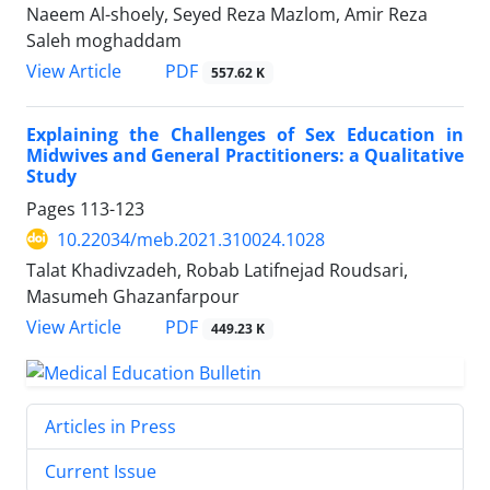
Naeem Al-shoely, Seyed Reza Mazlom, Amir Reza
Saleh moghaddam
PDF
View Article
557.62 K
Explaining the Challenges of Sex Education in
Midwives and General Practitioners: a Qualitative
Study
Pages
113-123
10.22034/meb.2021.310024.1028
Talat Khadivzadeh, Robab Latifnejad Roudsari,
Masumeh Ghazanfarpour
PDF
View Article
449.23 K
Articles in Press
Current Issue