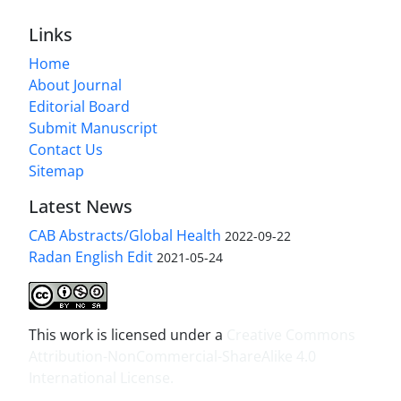
Links
Home
About Journal
Editorial Board
Submit Manuscript
Contact Us
Sitemap
Latest News
CAB Abstracts/Global Health
2022-09-22
Radan English Edit
2021-05-24
This work is licensed under a
Creative Commons
Attribution-NonCommercial-ShareAlike 4.0
International License
.