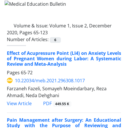
Volume & Issue:
Volume 1, Issue 2, December
2020, Pages 65-123
Number of Articles:
6
Effect of Acupressure Point (LI4) on Anxiety Levels
of Pregnant Women during Labor: A Systematic
Review and Meta-Analysis
Pages
65-72
10.22034/meb.2021.296308.1017
Farzaneh Fazeli, Somayeh Moeindarbary, Reza
Ahmadi, Neda Dehghani
PDF
View Article
449.55 K
Pain Management after Surgery: An Educational
Study with the Purpose of Reviewing and