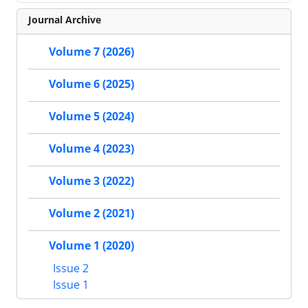
Journal Archive
Volume 7 (2026)
Volume 6 (2025)
Volume 5 (2024)
Volume 4 (2023)
Volume 3 (2022)
Volume 2 (2021)
Volume 1 (2020)
Issue 2
Issue 1