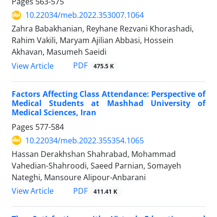
Pages
563-575
10.22034/meb.2022.353007.1064
Zahra Babakhanian, Reyhane Rezvani Khorashadi,
Rahim Vakili, Maryam Ajilian Abbasi, Hossein
Akhavan, Masumeh Saeidi
PDF
View Article
475.5 K
Factors Affecting Class Attendance: Perspective of
Medical Students at Mashhad University of
Medical Sciences, Iran
Pages
577-584
10.22034/meb.2022.355354.1065
Hassan Derakhshan Shahrabad, Mohammad
Vahedian-Shahroodi, Saeed Parnian, Somayeh
Nateghi, Mansoure Alipour-Anbarani
PDF
View Article
411.41 K