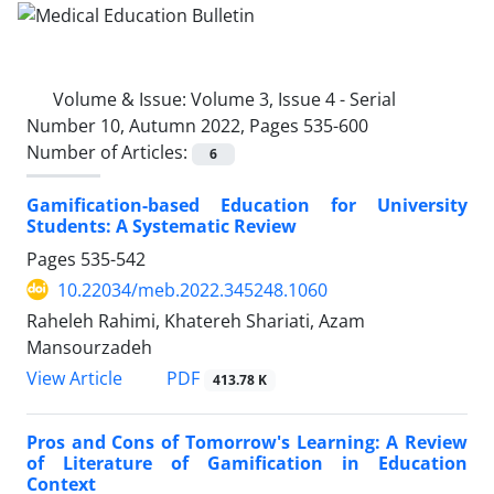
Volume & Issue:
Volume 3, Issue 4 - Serial
Number 10, Autumn 2022, Pages 535-600
Number of Articles:
6
Gamification-based Education for University
Students: A Systematic Review
Pages
535-542
10.22034/meb.2022.345248.1060
Raheleh Rahimi, Khatereh Shariati, Azam
Mansourzadeh
PDF
View Article
413.78 K
Pros and Cons of Tomorrow's Learning: A Review
of Literature of Gamification in Education
Context