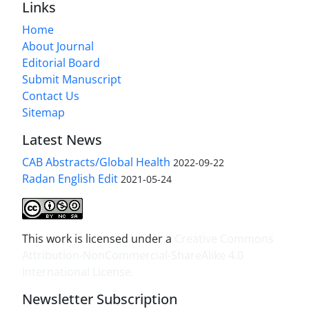
Links
Home
About Journal
Editorial Board
Submit Manuscript
Contact Us
Sitemap
Latest News
CAB Abstracts/Global Health
2022-09-22
Radan English Edit
2021-05-24
This work is licensed under a
Creative Commons
Attribution-NonCommercial-ShareAlike 4.0
International License
.
Newsletter Subscription