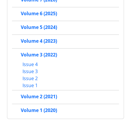
Volume 6 (2025)
Volume 5 (2024)
Volume 4 (2023)
Volume 3 (2022)
Issue 4
Issue 3
Issue 2
Issue 1
Volume 2 (2021)
Volume 1 (2020)