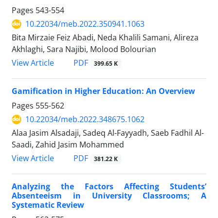
Pages
543-554
10.22034/meb.2022.350941.1063
Bita Mirzaie Feiz Abadi, Neda Khalili Samani, Alireza
Akhlaghi, Sara Najibi, Molood Bolourian
PDF
View Article
399.65 K
Gamification in Higher Education: An Overview
Pages
555-562
10.22034/meb.2022.348675.1062
Alaa Jasim Alsadaji, Sadeq Al-Fayyadh, Saeb Fadhil Al-
Saadi, Zahid Jasim Mohammed
PDF
View Article
381.22 K
Analyzing the Factors Affecting Students’
Absenteeism in University Classrooms; A
Systematic Review