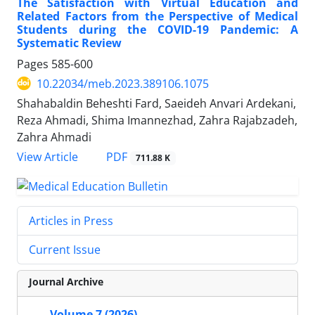
The Satisfaction with Virtual Education and
Related Factors from the Perspective of Medical
Students during the COVID-19 Pandemic: A
Systematic Review
Pages
585-600
10.22034/meb.2023.389106.1075
Shahabaldin Beheshti Fard, Saeideh Anvari Ardekani,
Reza Ahmadi, Shima Imannezhad, Zahra Rajabzadeh,
Zahra Ahmadi
PDF
View Article
711.88 K
Articles in Press
Current Issue
Journal Archive
Volume 7 (2026)