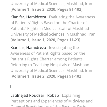
University of Medical Sciences, Mashhad, Iran
[Volume 1, Issue 2, 2020, Pages 91-102]
Kianifar, Hamidreza
Evaluating the Awareness
of Patients’ Rights Based on the Charter of
Patients' Rights in Medical Staff of Mashhad
University of Medical Sciences in Mashhad, Iran
[Volume 1, Issue 1, 2020, Pages 11-23]
Kianifar, Hamidreza
Investigating the
Awareness of Patient Rights based on the
Patient's Rights Charter among Patients
Referring to Teaching Hospitals of Mashhad
University of Medical Sciences, Mashhad, Iran
[Volume 1, Issue 2, 2020, Pages 91-102]
L
Latifnejad Roudsari, Robab
Explaining
Perceptions and Experiences of Midwives and
General Practitioners of the Barriers Facing