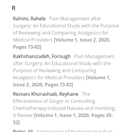
R
Rahimi, Rahele
Pain Management after
Surgery: An Educational Study with the Purpose
of Reviewing and Comparing Analgesics for
Medical Providers
[Volume 1, Issue 2, 2020,
Pages 73-82]
Rakhshanizadeh, Forough
Pain Management
after Surgery: An Educational Study with the
Purpose of Reviewing and Comparing
Analgesics for Medical Providers
[Volume 1,
Issue 2, 2020, Pages 73-82]
Rezvani Khorashadi, Reyhane
The
Effectiveness of Ginger in Controlling
Chemotherapy-induced Nausea and Vomiting;
A Review
[Volume 1, Issue 1, 2020, Pages 45-
52]
Rokni, Ali
Comparison of Postoperative Pain