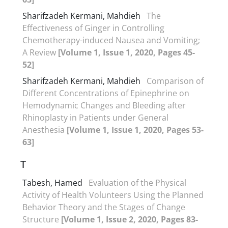
Sharifzadeh Kermani, Mahdieh
The
Effectiveness of Ginger in Controlling
Chemotherapy-induced Nausea and Vomiting;
A Review
[Volume 1, Issue 1, 2020, Pages 45-
52]
Sharifzadeh Kermani, Mahdieh
Comparison of
Different Concentrations of Epinephrine on
Hemodynamic Changes and Bleeding after
Rhinoplasty in Patients under General
Anesthesia
[Volume 1, Issue 1, 2020, Pages 53-
63]
T
Tabesh, Hamed
Evaluation of the Physical
Activity of Health Volunteers Using the Planned
Behavior Theory and the Stages of Change
Structure
[Volume 1, Issue 2, 2020, Pages 83-