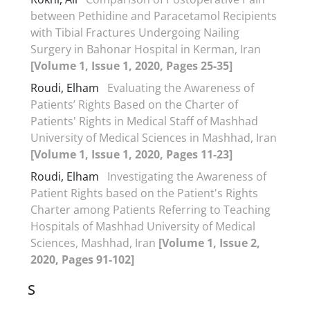
between Pethidine and Paracetamol Recipients
with Tibial Fractures Undergoing Nailing
Surgery in Bahonar Hospital in Kerman, Iran
[Volume 1, Issue 1, 2020, Pages 25-35]
Roudi, Elham
Evaluating the Awareness of
Patients’ Rights Based on the Charter of
Patients' Rights in Medical Staff of Mashhad
University of Medical Sciences in Mashhad, Iran
[Volume 1, Issue 1, 2020, Pages 11-23]
Roudi, Elham
Investigating the Awareness of
Patient Rights based on the Patient's Rights
Charter among Patients Referring to Teaching
Hospitals of Mashhad University of Medical
Sciences, Mashhad, Iran
[Volume 1, Issue 2,
2020, Pages 91-102]
S