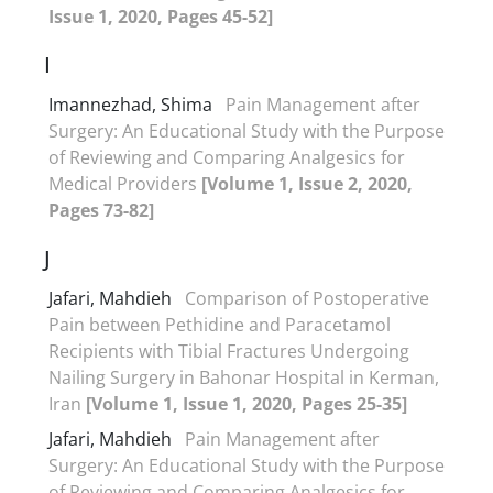
Issue 1, 2020, Pages 45-52]
I
Imannezhad, Shima
Pain Management after
Surgery: An Educational Study with the Purpose
of Reviewing and Comparing Analgesics for
Medical Providers
[Volume 1, Issue 2, 2020,
Pages 73-82]
J
Jafari, Mahdieh
Comparison of Postoperative
Pain between Pethidine and Paracetamol
Recipients with Tibial Fractures Undergoing
Nailing Surgery in Bahonar Hospital in Kerman,
Iran
[Volume 1, Issue 1, 2020, Pages 25-35]
Jafari, Mahdieh
Pain Management after
Surgery: An Educational Study with the Purpose
of Reviewing and Comparing Analgesics for