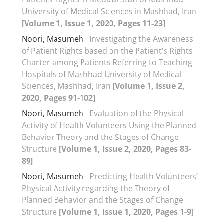
University of Medical Sciences in Mashhad, Iran
[Volume 1, Issue 1, 2020, Pages 11-23]
Noori, Masumeh
Investigating the Awareness
of Patient Rights based on the Patient's Rights
Charter among Patients Referring to Teaching
Hospitals of Mashhad University of Medical
Sciences, Mashhad, Iran
[Volume 1, Issue 2,
2020, Pages 91-102]
Noori, Masumeh
Evaluation of the Physical
Activity of Health Volunteers Using the Planned
Behavior Theory and the Stages of Change
Structure
[Volume 1, Issue 2, 2020, Pages 83-
89]
Noori, Masumeh
Predicting Health Volunteers’
Physical Activity regarding the Theory of
Planned Behavior and the Stages of Change
Structure
[Volume 1, Issue 1, 2020, Pages 1-9]