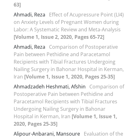
63]
Ahmadi, Reza
Effect of Acupressure Point (LI4)
on Anxiety Levels of Pregnant Women during
Labor: A Systematic Review and Meta-Analysis
[Volume 1, Issue 2, 2020, Pages 65-72]
Ahmadi, Reza
Comparison of Postoperative
Pain between Pethidine and Paracetamol
Recipients with Tibial Fractures Undergoing
Nailing Surgery in Bahonar Hospital in Kerman,
Iran
[Volume 1, Issue 1, 2020, Pages 25-35]
Ahmadzadeh Heshmati, Afshin
Comparison of
Postoperative Pain between Pethidine and
Paracetamol Recipients with Tibial Fractures
Undergoing Nailing Surgery in Bahonar
Hospital in Kerman, Iran
[Volume 1, Issue 1,
2020, Pages 25-35]
Alipour-Anbarani, Mansoure
Evaluation of the