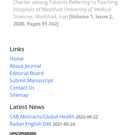
Charter among Patients Referring to Teaching
Hospitals of Mashhad University of Medical
Sciences, Mashhad, Iran
[Volume 1, Issue 2,
2020, Pages 91-102]
Links
Home
About Journal
Editorial Board
Submit Manuscript
Contact Us
Sitemap
Latest News
CAB Abstracts/Global Health
2022-09-22
Radan English Edit
2021-05-24