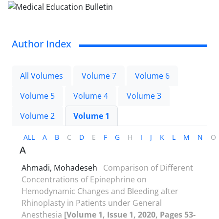
Author Index
All Volumes
Volume 7
Volume 6
Volume 5
Volume 4
Volume 3
Volume 2
Volume 1
ALL
A
B
C
D
E
F
G
H
I
J
K
L
M
N
O
A
Ahmadi, Mohadeseh
Comparison of Different
Concentrations of Epinephrine on
Hemodynamic Changes and Bleeding after
Rhinoplasty in Patients under General
Anesthesia
[Volume 1, Issue 1, 2020, Pages 53-