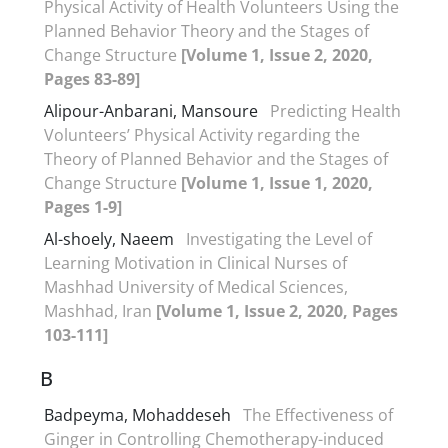
Physical Activity of Health Volunteers Using the
Planned Behavior Theory and the Stages of
Change Structure
[Volume 1, Issue 2, 2020,
Pages 83-89]
Alipour-Anbarani, Mansoure
Predicting Health
Volunteers’ Physical Activity regarding the
Theory of Planned Behavior and the Stages of
Change Structure
[Volume 1, Issue 1, 2020,
Pages 1-9]
Al-shoely, Naeem
Investigating the Level of
Learning Motivation in Clinical Nurses of
Mashhad University of Medical Sciences,
Mashhad, Iran
[Volume 1, Issue 2, 2020, Pages
103-111]
B
Badpeyma, Mohaddeseh
The Effectiveness of
Ginger in Controlling Chemotherapy-induced