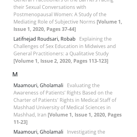
their Sexual Conversations with
Postmenopausal Women: A Study of the
Mediating Role of Subjective Norms
[Volume 1,
Issue 1, 2020, Pages 37-44]
Latifnejad Roudsari, Robab
Explaining the
Challenges of Sex Education in Midwives and
General Practitioners: a Qualitative Study
[Volume 1, Issue 2, 2020, Pages 113-123]
M
Maamouri, Gholamali
Evaluating the
Awareness of Patients’ Rights Based on the
Charter of Patients' Rights in Medical Staff of
Mashhad University of Medical Sciences in
Mashhad, Iran
[Volume 1, Issue 1, 2020, Pages
11-23]
Maamouri, Gholamali
Investigating the