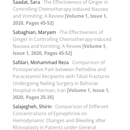
Saadat, Sara
The Effectiveness of Ginger in
Controlling Chemotherapy-induced Nausea
and Vomiting; A Review
[Volume 1, Issue 1,
2020, Pages 45-52]
Sabaghian, Maryam
The Effectiveness of
Ginger in Controlling Chemotherapy-induced
Nausea and Vomiting; A Review
[Volume 1,
Issue 1, 2020, Pages 45-52]
Safdari, Mohammad Reza
Comparison of
Postoperative Pain between Pethidine and
Paracetamol Recipients with Tibial Fractures
Undergoing Nailing Surgery in Bahonar
Hospital in Kerman, Iran
[Volume 1, Issue 1,
2020, Pages 25-35]
Salajegheh, Shirin
Comparison of Different
Concentrations of Epinephrine on
Hemodynamic Changes and Bleeding after
Rhinoplasty in Patients under General