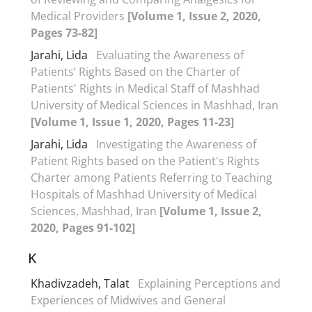
Medical Providers
[Volume 1, Issue 2, 2020,
Pages 73-82]
Jarahi, Lida
Evaluating the Awareness of
Patients’ Rights Based on the Charter of
Patients' Rights in Medical Staff of Mashhad
University of Medical Sciences in Mashhad, Iran
[Volume 1, Issue 1, 2020, Pages 11-23]
Jarahi, Lida
Investigating the Awareness of
Patient Rights based on the Patient's Rights
Charter among Patients Referring to Teaching
Hospitals of Mashhad University of Medical
Sciences, Mashhad, Iran
[Volume 1, Issue 2,
2020, Pages 91-102]
K
Khadivzadeh, Talat
Explaining Perceptions and
Experiences of Midwives and General