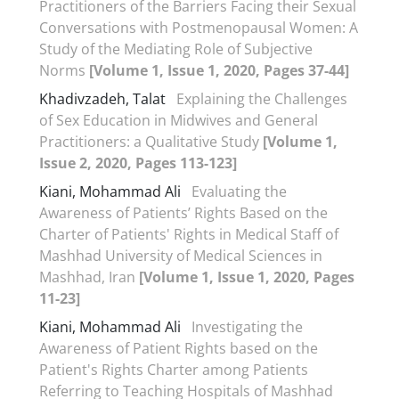
Practitioners of the Barriers Facing their Sexual
Conversations with Postmenopausal Women: A
Study of the Mediating Role of Subjective
Norms
[Volume 1, Issue 1, 2020, Pages 37-44]
Khadivzadeh, Talat
Explaining the Challenges
of Sex Education in Midwives and General
Practitioners: a Qualitative Study
[Volume 1,
Issue 2, 2020, Pages 113-123]
Kiani, Mohammad Ali
Evaluating the
Awareness of Patients’ Rights Based on the
Charter of Patients' Rights in Medical Staff of
Mashhad University of Medical Sciences in
Mashhad, Iran
[Volume 1, Issue 1, 2020, Pages
11-23]
Kiani, Mohammad Ali
Investigating the
Awareness of Patient Rights based on the
Patient's Rights Charter among Patients
Referring to Teaching Hospitals of Mashhad