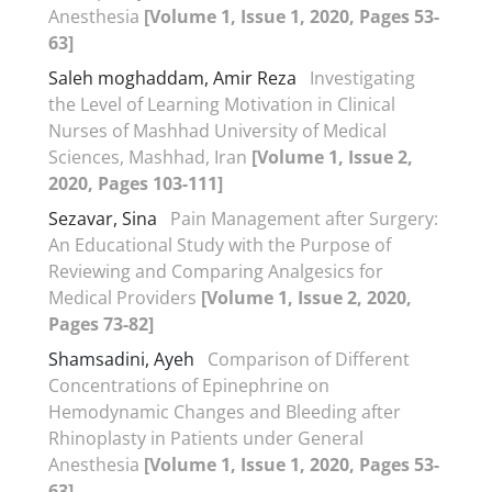
Anesthesia
[Volume 1, Issue 1, 2020, Pages 53-
63]
Saleh moghaddam, Amir Reza
Investigating
the Level of Learning Motivation in Clinical
Nurses of Mashhad University of Medical
Sciences, Mashhad, Iran
[Volume 1, Issue 2,
2020, Pages 103-111]
Sezavar, Sina
Pain Management after Surgery:
An Educational Study with the Purpose of
Reviewing and Comparing Analgesics for
Medical Providers
[Volume 1, Issue 2, 2020,
Pages 73-82]
Shamsadini, Ayeh
Comparison of Different
Concentrations of Epinephrine on
Hemodynamic Changes and Bleeding after
Rhinoplasty in Patients under General
Anesthesia
[Volume 1, Issue 1, 2020, Pages 53-
63]