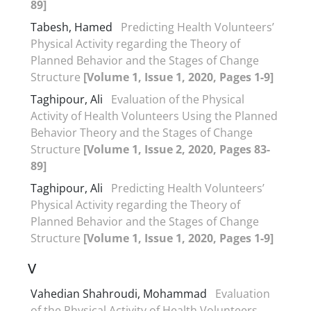
89]
Tabesh, Hamed
Predicting Health Volunteers’
Physical Activity regarding the Theory of
Planned Behavior and the Stages of Change
Structure
[Volume 1, Issue 1, 2020, Pages 1-9]
Taghipour, Ali
Evaluation of the Physical
Activity of Health Volunteers Using the Planned
Behavior Theory and the Stages of Change
Structure
[Volume 1, Issue 2, 2020, Pages 83-
89]
Taghipour, Ali
Predicting Health Volunteers’
Physical Activity regarding the Theory of
Planned Behavior and the Stages of Change
Structure
[Volume 1, Issue 1, 2020, Pages 1-9]
V
Vahedian Shahroudi, Mohammad
Evaluation
of the Physical Activity of Health Volunteers