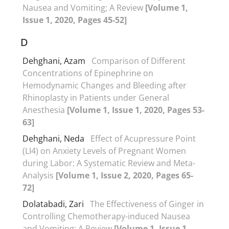
Nausea and Vomiting; A Review
[Volume 1,
Issue 1, 2020, Pages 45-52]
D
Dehghani, Azam
Comparison of Different
Concentrations of Epinephrine on
Hemodynamic Changes and Bleeding after
Rhinoplasty in Patients under General
Anesthesia
[Volume 1, Issue 1, 2020, Pages 53-
63]
Dehghani, Neda
Effect of Acupressure Point
(LI4) on Anxiety Levels of Pregnant Women
during Labor: A Systematic Review and Meta-
Analysis
[Volume 1, Issue 2, 2020, Pages 65-
72]
Dolatabadi, Zari
The Effectiveness of Ginger in
Controlling Chemotherapy-induced Nausea
and Vomiting; A Review
[Volume 1, Issue 1,