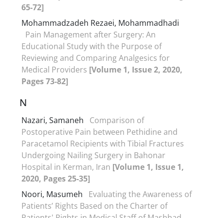
65-72]
Mohammadzadeh Rezaei, Mohammadhadi
Pain Management after Surgery: An
Educational Study with the Purpose of
Reviewing and Comparing Analgesics for
Medical Providers
[Volume 1, Issue 2, 2020,
Pages 73-82]
N
Nazari, Samaneh
Comparison of
Postoperative Pain between Pethidine and
Paracetamol Recipients with Tibial Fractures
Undergoing Nailing Surgery in Bahonar
Hospital in Kerman, Iran
[Volume 1, Issue 1,
2020, Pages 25-35]
Noori, Masumeh
Evaluating the Awareness of
Patients’ Rights Based on the Charter of
Patients' Rights in Medical Staff of Mashhad