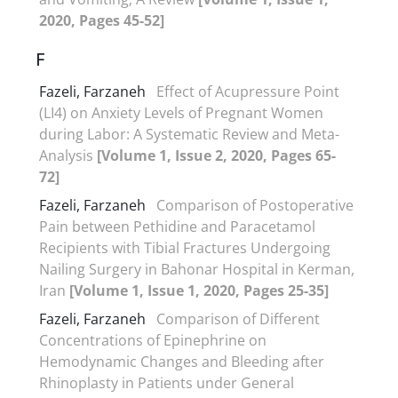
2020, Pages 45-52]
F
Fazeli, Farzaneh
Effect of Acupressure Point
(LI4) on Anxiety Levels of Pregnant Women
during Labor: A Systematic Review and Meta-
Analysis
[Volume 1, Issue 2, 2020, Pages 65-
72]
Fazeli, Farzaneh
Comparison of Postoperative
Pain between Pethidine and Paracetamol
Recipients with Tibial Fractures Undergoing
Nailing Surgery in Bahonar Hospital in Kerman,
Iran
[Volume 1, Issue 1, 2020, Pages 25-35]
Fazeli, Farzaneh
Comparison of Different
Concentrations of Epinephrine on
Hemodynamic Changes and Bleeding after
Rhinoplasty in Patients under General