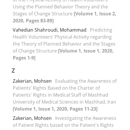
Using the Planned Behavior Theory and the
Stages of Change Structure
[Volume 1, Issue 2,
2020, Pages 83-89]
Vahedian Shahroudi, Mohammad
Predicting
Health Volunteers’ Physical Activity regarding
the Theory of Planned Behavior and the Stages
of Change Structure
[Volume 1, Issue 1, 2020,
Pages 1-9]
Z
Zakerian, Mohsen
Evaluating the Awareness of
Patients’ Rights Based on the Charter of
Patients' Rights in Medical Staff of Mashhad
University of Medical Sciences in Mashhad, Iran
[Volume 1, Issue 1, 2020, Pages 11-23]
Zakerian, Mohsen
Investigating the Awareness
of Patient Rights based on the Patient's Rights