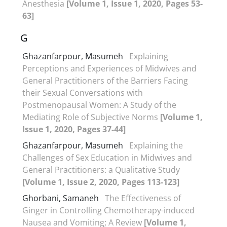
Anesthesia
[Volume 1, Issue 1, 2020, Pages 53-
63]
G
Ghazanfarpour, Masumeh
Explaining
Perceptions and Experiences of Midwives and
General Practitioners of the Barriers Facing
their Sexual Conversations with
Postmenopausal Women: A Study of the
Mediating Role of Subjective Norms
[Volume 1,
Issue 1, 2020, Pages 37-44]
Ghazanfarpour, Masumeh
Explaining the
Challenges of Sex Education in Midwives and
General Practitioners: a Qualitative Study
[Volume 1, Issue 2, 2020, Pages 113-123]
Ghorbani, Samaneh
The Effectiveness of
Ginger in Controlling Chemotherapy-induced
Nausea and Vomiting; A Review
[Volume 1,