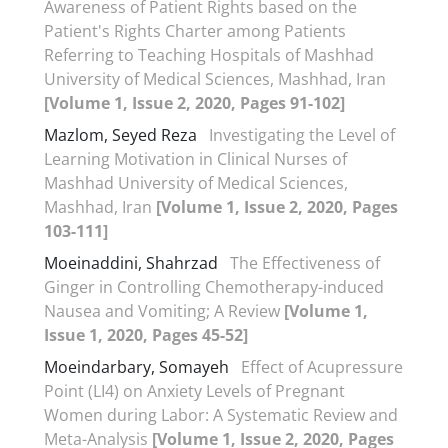
Awareness of Patient Rights based on the
Patient's Rights Charter among Patients
Referring to Teaching Hospitals of Mashhad
University of Medical Sciences, Mashhad, Iran
[Volume 1, Issue 2, 2020, Pages 91-102]
Mazlom, Seyed Reza
Investigating the Level of
Learning Motivation in Clinical Nurses of
Mashhad University of Medical Sciences,
Mashhad, Iran
[Volume 1, Issue 2, 2020, Pages
103-111]
Moeinaddini, Shahrzad
The Effectiveness of
Ginger in Controlling Chemotherapy-induced
Nausea and Vomiting; A Review
[Volume 1,
Issue 1, 2020, Pages 45-52]
Moeindarbary, Somayeh
Effect of Acupressure
Point (LI4) on Anxiety Levels of Pregnant
Women during Labor: A Systematic Review and
Meta-Analysis
[Volume 1, Issue 2, 2020, Pages