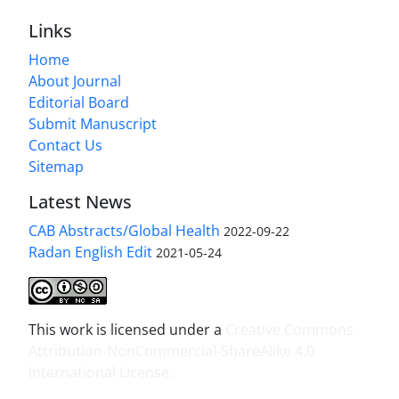
Links
Home
About Journal
Editorial Board
Submit Manuscript
Contact Us
Sitemap
Latest News
CAB Abstracts/Global Health
2022-09-22
Radan English Edit
2021-05-24
This work is licensed under a
Creative Commons
Attribution-NonCommercial-ShareAlike 4.0
International License
.