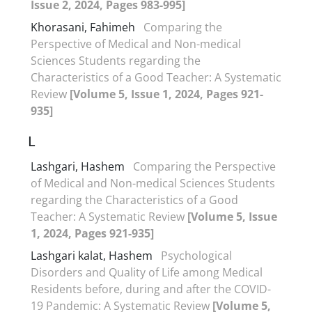
Issue 2, 2024, Pages 983-995]
Khorasani, Fahimeh
Comparing the
Perspective of Medical and Non-medical
Sciences Students regarding the
Characteristics of a Good Teacher: A Systematic
Review
[Volume 5, Issue 1, 2024, Pages 921-
935]
L
Lashgari, Hashem
Comparing the Perspective
of Medical and Non-medical Sciences Students
regarding the Characteristics of a Good
Teacher: A Systematic Review
[Volume 5, Issue
1, 2024, Pages 921-935]
Lashgari kalat, Hashem
Psychological
Disorders and Quality of Life among Medical
Residents before, during and after the COVID-
19 Pandemic: A Systematic Review
[Volume 5,