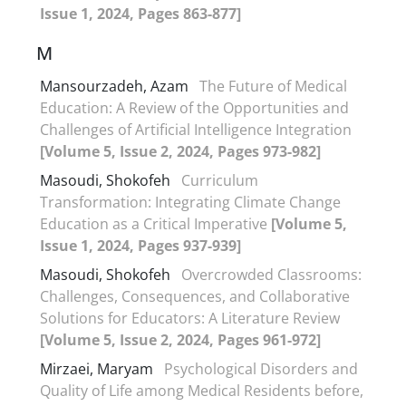
Issue 1, 2024, Pages 863-877]
M
Mansourzadeh, Azam
The Future of Medical
Education: A Review of the Opportunities and
Challenges of Artificial Intelligence Integration
[Volume 5, Issue 2, 2024, Pages 973-982]
Masoudi, Shokofeh
Curriculum
Transformation: Integrating Climate Change
Education as a Critical Imperative
[Volume 5,
Issue 1, 2024, Pages 937-939]
Masoudi, Shokofeh
Overcrowded Classrooms:
Challenges, Consequences, and Collaborative
Solutions for Educators: A Literature Review
[Volume 5, Issue 2, 2024, Pages 961-972]
Mirzaei, Maryam
Psychological Disorders and
Quality of Life among Medical Residents before,