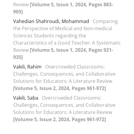
Review
[Volume 5, Issue 1, 2024, Pages 883-
905]
Vahedian Shahroudi, Mohammad
Comparing
the Perspective of Medical and Non-medical
Sciences Students regarding the
Characteristics of a Good Teacher: A Systematic
Review
[Volume 5, Issue 1, 2024, Pages 921-
935]
Vakili, Rahim
Overcrowded Classrooms:
Challenges, Consequences, and Collaborative
Solutions for Educators: A Literature Review
[Volume 5, Issue 2, 2024, Pages 961-972]
Vakili, Saba
Overcrowded Classrooms:
Challenges, Consequences, and Collaborative
Solutions for Educators: A Literature Review
[Volume 5, Issue 2, 2024, Pages 961-972]