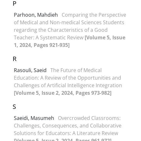
P
Parhoon, Mahdieh
Comparing the Perspective
of Medical and Non-medical Sciences Students
regarding the Characteristics of a Good
Teacher: A Systematic Review
[Volume 5, Issue
1, 2024, Pages 921-935]
R
Rasouli, Saeid
The Future of Medical
Education: A Review of the Opportunities and
Challenges of Artificial Intelligence Integration
[Volume 5, Issue 2, 2024, Pages 973-982]
S
Saeidi, Masumeh
Overcrowded Classrooms:
Challenges, Consequences, and Collaborative
Solutions for Educators: A Literature Review
[Volume 5, Issue 2, 2024, Pages 961-972]