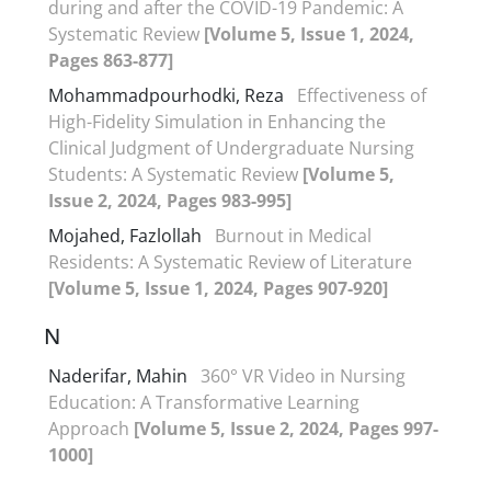
during and after the COVID-19 Pandemic: A
Systematic Review
[Volume 5, Issue 1, 2024,
Pages 863-877]
Mohammadpourhodki, Reza
Effectiveness of
High-Fidelity Simulation in Enhancing the
Clinical Judgment of Undergraduate Nursing
Students: A Systematic Review
[Volume 5,
Issue 2, 2024, Pages 983-995]
Mojahed, Fazlollah
Burnout in Medical
Residents: A Systematic Review of Literature
[Volume 5, Issue 1, 2024, Pages 907-920]
N
Naderifar, Mahin
360° VR Video in Nursing
Education: A Transformative Learning
Approach
[Volume 5, Issue 2, 2024, Pages 997-
1000]