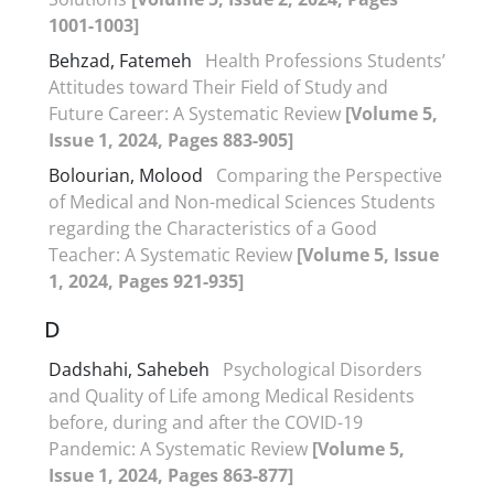
1001-1003]
Behzad, Fatemeh
Health Professions Students’
Attitudes toward Their Field of Study and
Future Career: A Systematic Review
[Volume 5,
Issue 1, 2024, Pages 883-905]
Bolourian, Molood
Comparing the Perspective
of Medical and Non-medical Sciences Students
regarding the Characteristics of a Good
Teacher: A Systematic Review
[Volume 5, Issue
1, 2024, Pages 921-935]
D
Dadshahi, Sahebeh
Psychological Disorders
and Quality of Life among Medical Residents
before, during and after the COVID-19
Pandemic: A Systematic Review
[Volume 5,
Issue 1, 2024, Pages 863-877]