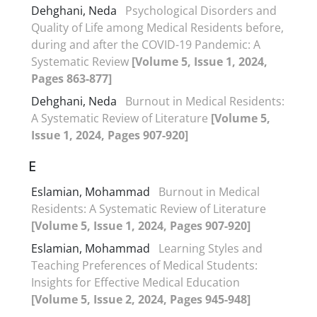
Dehghani, Neda
Psychological Disorders and
Quality of Life among Medical Residents before,
during and after the COVID-19 Pandemic: A
Systematic Review
[Volume 5, Issue 1, 2024,
Pages 863-877]
Dehghani, Neda
Burnout in Medical Residents:
A Systematic Review of Literature
[Volume 5,
Issue 1, 2024, Pages 907-920]
E
Eslamian, Mohammad
Burnout in Medical
Residents: A Systematic Review of Literature
[Volume 5, Issue 1, 2024, Pages 907-920]
Eslamian, Mohammad
Learning Styles and
Teaching Preferences of Medical Students:
Insights for Effective Medical Education
[Volume 5, Issue 2, 2024, Pages 945-948]