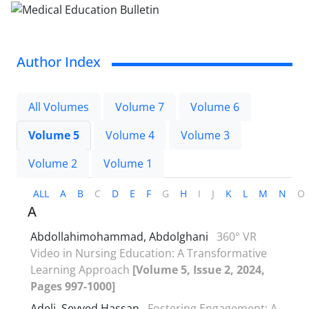
Author Index
All Volumes
Volume 7
Volume 6
Volume 5
Volume 4
Volume 3
Volume 2
Volume 1
ALL
A
B
C
D
E
F
G
H
I
J
K
L
M
N
O
A
Abdollahimohammad, Abdolghani
360° VR
Video in Nursing Education: A Transformative
Learning Approach
[Volume 5, Issue 2, 2024,
Pages 997-1000]
Adeli, Seyyed Hassan
Fostering Engagement: A