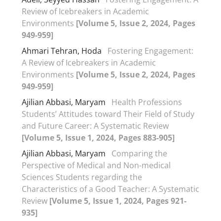
Review of Icebreakers in Academic
Environments
[Volume 5, Issue 2, 2024, Pages
949-959]
Ahmari Tehran, Hoda
Fostering Engagement:
A Review of Icebreakers in Academic
Environments
[Volume 5, Issue 2, 2024, Pages
949-959]
Ajilian Abbasi, Maryam
Health Professions
Students’ Attitudes toward Their Field of Study
and Future Career: A Systematic Review
[Volume 5, Issue 1, 2024, Pages 883-905]
Ajilian Abbasi, Maryam
Comparing the
Perspective of Medical and Non-medical
Sciences Students regarding the
Characteristics of a Good Teacher: A Systematic
Review
[Volume 5, Issue 1, 2024, Pages 921-
935]