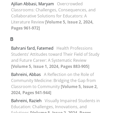
Ajilian Abbasi, Maryam
Overcrowded
Classrooms: Challenges, Consequences, and
Collaborative Solutions for Educators: A
Literature Review
[Volume 5, Issue 2, 2024,
Pages 961-972]
B
Bahrani fard, Fatemed
Health Professions
Students’ Attitudes toward Their Field of Study
and Future Career: A Systematic Review
[Volume 5, Issue 1, 2024, Pages 883-905]
Bahreini, Abbas
A Reflection on the Role of
Community Medicine: Bridging the Gap from
Classroom to Community
[Volume 5, Issue 2,
2024, Pages 941-944]
Bahreini, Razieh
Visually Impaired Students in
Education: Challenges, Innovations, and
Solutions
[Volume 5, Issue 2, 2024, Pages