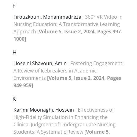
F
Firouzkouhi, Mohammadreza
360° VR Video in
Nursing Education: A Transformative Learning
Approach
[Volume 5, Issue 2, 2024, Pages 997-
1000]
H
Hoseini Shavoun, Amin
Fostering Engagement:
A Review of Icebreakers in Academic
Environments
[Volume 5, Issue 2, 2024, Pages
949-959]
K
Karimi Moonaghi, Hossein
Effectiveness of
High-Fidelity Simulation in Enhancing the
Clinical Judgment of Undergraduate Nursing
Students: A Systematic Review
[Volume 5,