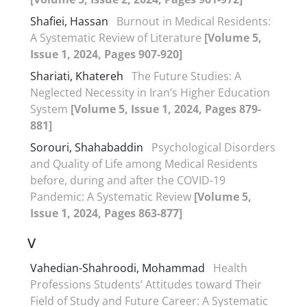
Shafiei, Hassan
Burnout in Medical Residents:
A Systematic Review of Literature
[Volume 5,
Issue 1, 2024, Pages 907-920]
Shariati, Khatereh
The Future Studies: A
Neglected Necessity in Iran’s Higher Education
System
[Volume 5, Issue 1, 2024, Pages 879-
881]
Sorouri, Shahabaddin
Psychological Disorders
and Quality of Life among Medical Residents
before, during and after the COVID-19
Pandemic: A Systematic Review
[Volume 5,
Issue 1, 2024, Pages 863-877]
V
Vahedian-Shahroodi, Mohammad
Health
Professions Students’ Attitudes toward Their
Field of Study and Future Career: A Systematic