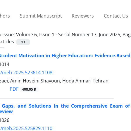
thors
Submit Manuscript
Reviewers
Contact Us
 Issue:
Volume 6, Issue 1 - Serial Number 17, June 2025, Pa
rticles:
13
tudent Motivation in Higher Education: Evidence-Based S
1014
4/meb.2025.523614.1108
aei, Amin Hoseini Shavoun, Hoda Ahmari Tehran
PDF
408.05 K
, Gaps, and Solutions in the Comprehensive Exam of 
Review
1026
4/meb.2025.525829.1110