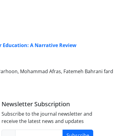
er Education: A Narrative Review
Parhoon, Mohammad Afras, Fatemeh Bahrani fard
Newsletter Subscription
Subscribe to the journal newsletter and
receive the latest news and updates
Subscribe