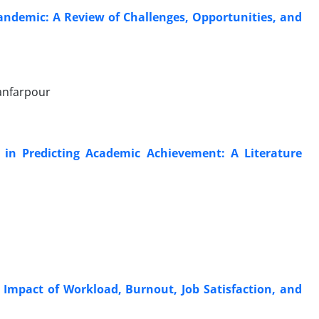
Pandemic: A Review of Challenges, Opportunities, and
anfarpour
 in Predicting Academic Achievement: A Literature
 Impact of Workload, Burnout, Job Satisfaction, and