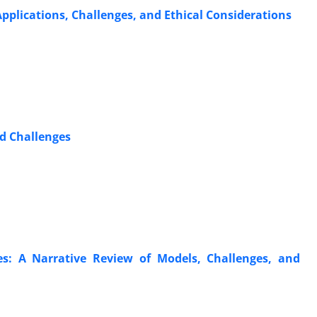
Applications, Challenges, and Ethical Considerations
nd Challenges
es: A Narrative Review of Models, Challenges, and