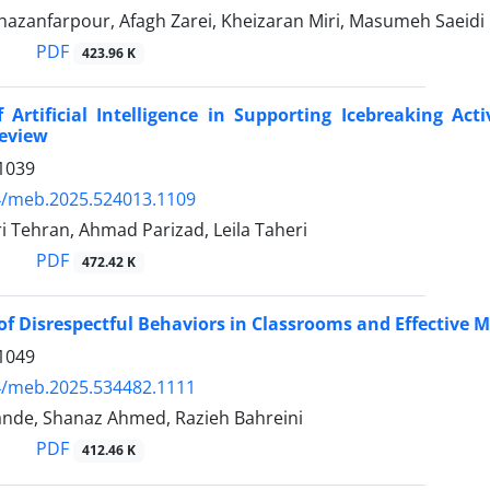
zanfarpour, Afagh Zarei, Kheizaran Miri, Masumeh Saeidi
PDF
423.96 K
 Artificial Intelligence in Supporting Icebreaking A
Review
1039
4/meb.2025.524013.1109
 Tehran, Ahmad Parizad, Leila Taheri
PDF
472.42 K
of Disrespectful Behaviors in Classrooms and Effective 
1049
4/meb.2025.534482.1111
ande, Shanaz Ahmed, Razieh Bahreini
PDF
412.46 K