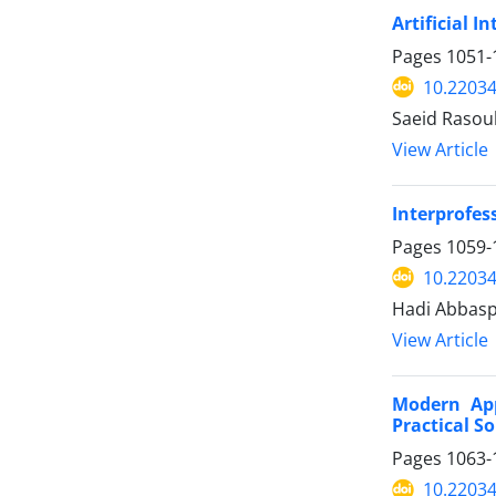
Artificial 
Pages
1051-
10.2203
Saeid Rasoul
View Article
Interprofes
Pages
1059-
10.2203
Hadi Abbas
View Article
Modern App
Practical S
Pages
1063-
10.2203