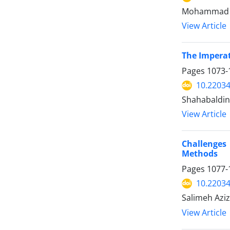
Mohammad Af
View Article
The Imperat
Pages
1073-
10.2203
Shahabaldin 
View Article
Challenges 
Methods
Pages
1077-
10.2203
Salimeh Aziz
View Article