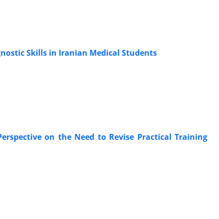
nostic Skills in Iranian Medical Students
Perspective on the Need to Revise Practical Training