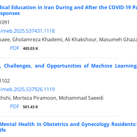
dical Education in Iran During and After the COVID-19 
esponses
1091
4/meb.2025.537431.1118
aee, Gholamreza Khademi, Ali Khakshour, Masumeh Ghaz
PDF
405.03 K
, Challenges, and Opportunities of Machine Learning
1102
4/meb.2025.537926.1119
khshi, Morteza Piramoon, Mohammad Saeedi
PDF
501.43 K
ental Health in Obstetrics and Gynecology Residents:
ife