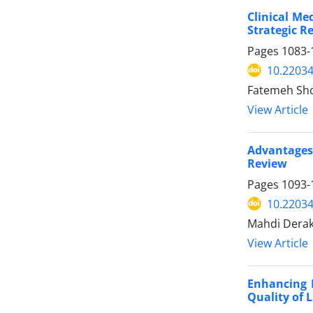
Clinical Me
Strategic R
Pages
1083-
10.2203
Fatemeh Sho
View Article
Advantages
Review
Pages
1093-
10.2203
Mahdi Dera
View Article
Enhancing M
Quality of L