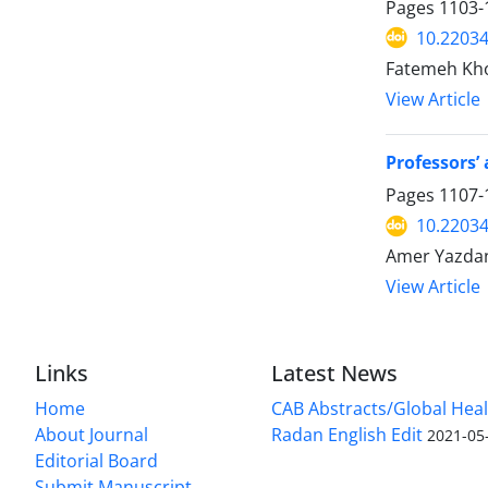
Pages
1103-
10.2203
Fatemeh Kh
View Article
Professors’
Pages
1107-
10.2203
Amer Yazdan
View Article
Links
Latest News
Home
CAB Abstracts/Global Hea
About Journal
Radan English Edit
2021-05
Editorial Board
Submit Manuscript