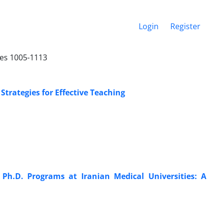
Login
Register
ges 1005-1113
trategies for Effective Teaching
Ph.D. Programs at Iranian Medical Universities: A