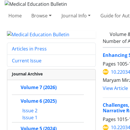
Home
Browse
Journal Info
Guide for Au
Volume &
Number of A
Articles in Press
Enhancing S
Current Issue
Pages
1005-
10.2203
Journal Archive
Maryam Mirz
Volume 7 (2026)
View Article
Volume 6 (2025)
Challenges
Narrative 
Issue 2
Issue 1
Pages
1015-
10.2203
Volume 5 (2024)