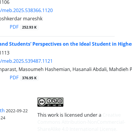
1106
4/meb.2025.538366.1120
oshkerdar mareshk
PDF
252.93 K
 and Students’ Perspectives on the Ideal Student in High
1113
4/meb.2025.539487.1121
parast, Masoumeh Hashemian, Hasanali Abdali, Mahdieh 
PDF
376.95 K
lth
2022-09-22
This work is licensed under a
Creative
-24
Commons Attribution-NonCommercial-
ShareAlike 4.0 International License
.