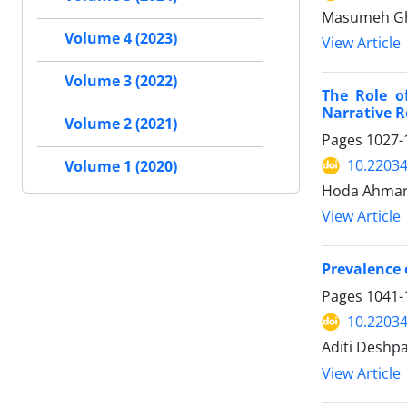
Masumeh Gha
Volume 4 (2023)
View Article
Volume 3 (2022)
The Role of
Narrative 
Volume 2 (2021)
Pages
1027-
10.2203
Volume 1 (2020)
Hoda Ahmari
View Article
Prevalence 
Pages
1041-
10.2203
Aditi Deshp
View Article