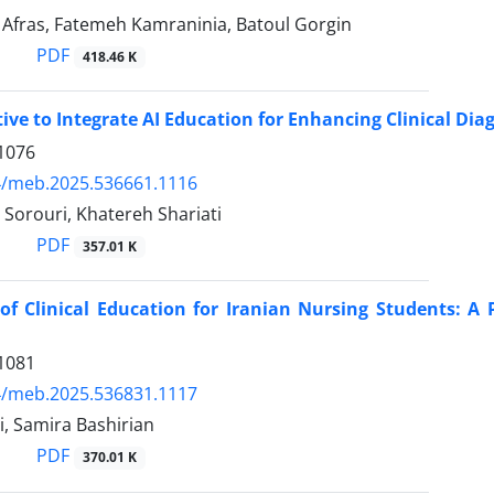
ras, Fatemeh Kamraninia, Batoul Gorgin
PDF
418.46 K
ive to Integrate AI Education for Enhancing Clinical Diag
1076
4/meb.2025.536661.1116
Sorouri, Khatereh Shariati
PDF
357.01 K
of Clinical Education for Iranian Nursing Students: A 
1081
4/meb.2025.536831.1117
i, Samira Bashirian
PDF
370.01 K