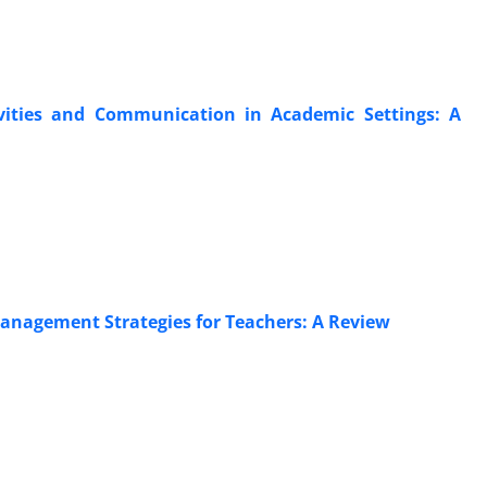
ctivities and Communication in Academic Settings: A
Management Strategies for Teachers: A Review