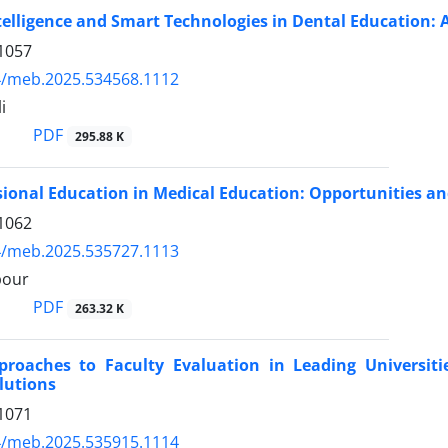
Intelligence and Smart Technologies in Dental Education: 
1057
4/meb.2025.534568.1112
i
PDF
295.88 K
sional Education in Medical Education: Opportunities a
1062
4/meb.2025.535727.1113
pour
PDF
263.32 K
roaches to Faculty Evaluation in Leading Universiti
olutions
1071
4/meb.2025.535915.1114