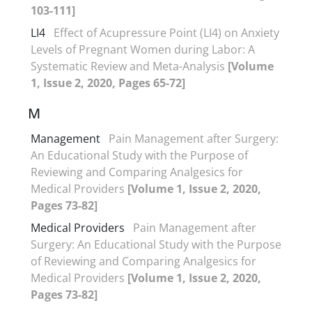
103-111]
LI4
Effect of Acupressure Point (LI4) on Anxiety
Levels of Pregnant Women during Labor: A
Systematic Review and Meta-Analysis
[Volume
1, Issue 2, 2020, Pages 65-72]
M
Management
Pain Management after Surgery:
An Educational Study with the Purpose of
Reviewing and Comparing Analgesics for
Medical Providers
[Volume 1, Issue 2, 2020,
Pages 73-82]
Medical Providers
Pain Management after
Surgery: An Educational Study with the Purpose
of Reviewing and Comparing Analgesics for
Medical Providers
[Volume 1, Issue 2, 2020,
Pages 73-82]