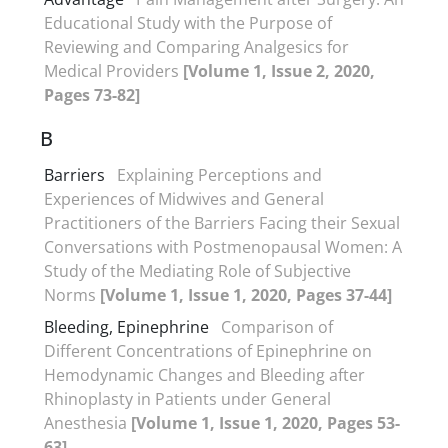
Educational Study with the Purpose of
Reviewing and Comparing Analgesics for
Medical Providers
[Volume 1, Issue 2, 2020,
Pages 73-82]
B
Barriers
Explaining Perceptions and
Experiences of Midwives and General
Practitioners of the Barriers Facing their Sexual
Conversations with Postmenopausal Women: A
Study of the Mediating Role of Subjective
Norms
[Volume 1, Issue 1, 2020, Pages 37-44]
Bleeding, Epinephrine
Comparison of
Different Concentrations of Epinephrine on
Hemodynamic Changes and Bleeding after
Rhinoplasty in Patients under General
Anesthesia
[Volume 1, Issue 1, 2020, Pages 53-
63]