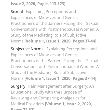
Issue 2, 2020, Pages 113-123]
Sexual
Explaining Perceptions and
Experiences of Midwives and General
Practitioners of the Barriers Facing their Sexual
Conversations with Postmenopausal Women: A
Study of the Mediating Role of Subjective
Norms
[Volume 1, Issue 1, 2020, Pages 37-44]
Subjective Norms
Explaining Perceptions and
Experiences of Midwives and General
Practitioners of the Barriers Facing their Sexual
Conversations with Postmenopausal Women: A
Study of the Mediating Role of Subjective
Norms
[Volume 1, Issue 1, 2020, Pages 37-44]
Surgery
Pain Management after Surgery: An
Educational Study with the Purpose of
Reviewing and Comparing Analgesics for
Medical Providers
[Volume 1, Issue 2, 2020,
Pages 73-82]