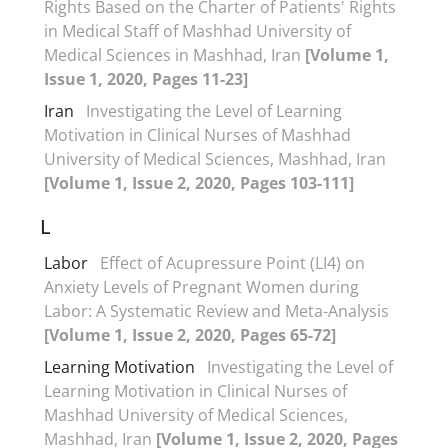
Rights Based on the Charter of Patients' Rights
in Medical Staff of Mashhad University of
Medical Sciences in Mashhad, Iran
[Volume 1,
Issue 1, 2020, Pages 11-23]
Iran
Investigating the Level of Learning
Motivation in Clinical Nurses of Mashhad
University of Medical Sciences, Mashhad, Iran
[Volume 1, Issue 2, 2020, Pages 103-111]
L
Labor
Effect of Acupressure Point (LI4) on
Anxiety Levels of Pregnant Women during
Labor: A Systematic Review and Meta-Analysis
[Volume 1, Issue 2, 2020, Pages 65-72]
Learning Motivation
Investigating the Level of
Learning Motivation in Clinical Nurses of
Mashhad University of Medical Sciences,
Mashhad, Iran
[Volume 1, Issue 2, 2020, Pages