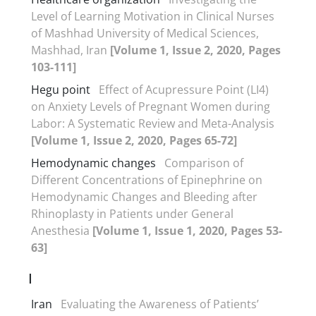
Level of Learning Motivation in Clinical Nurses
of Mashhad University of Medical Sciences,
Mashhad, Iran
[Volume 1, Issue 2, 2020, Pages
103-111]
Hegu point
Effect of Acupressure Point (LI4)
on Anxiety Levels of Pregnant Women during
Labor: A Systematic Review and Meta-Analysis
[Volume 1, Issue 2, 2020, Pages 65-72]
Hemodynamic changes
Comparison of
Different Concentrations of Epinephrine on
Hemodynamic Changes and Bleeding after
Rhinoplasty in Patients under General
Anesthesia
[Volume 1, Issue 1, 2020, Pages 53-
63]
I
Iran
Evaluating the Awareness of Patients’