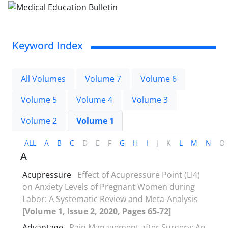
Keyword Index
All Volumes
Volume 7
Volume 6
Volume 5
Volume 4
Volume 3
Volume 2
Volume 1
ALL
A
B
C
D
E
F
G
H
I
J
K
L
M
N
O
A
Acupressure
Effect of Acupressure Point (LI4)
on Anxiety Levels of Pregnant Women during
Labor: A Systematic Review and Meta-Analysis
[Volume 1, Issue 2, 2020, Pages 65-72]
Advantage
Pain Management after Surgery: An