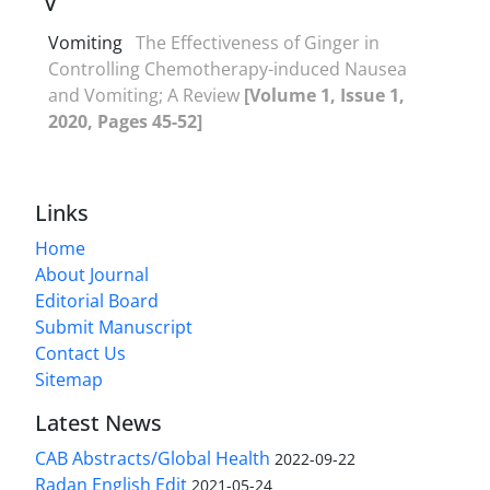
V
Vomiting
The Effectiveness of Ginger in
Controlling Chemotherapy-induced Nausea
and Vomiting; A Review
[Volume 1, Issue 1,
2020, Pages 45-52]
Links
Home
About Journal
Editorial Board
Submit Manuscript
Contact Us
Sitemap
Latest News
CAB Abstracts/Global Health
2022-09-22
Radan English Edit
2021-05-24