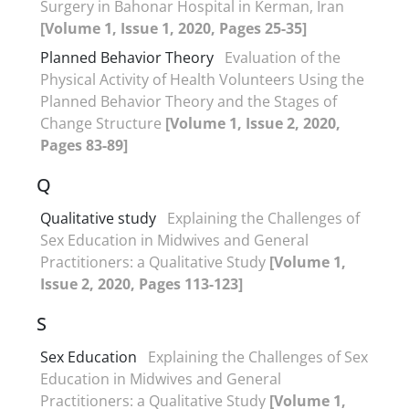
Surgery in Bahonar Hospital in Kerman, Iran
[Volume 1, Issue 1, 2020, Pages 25-35]
Planned Behavior Theory
Evaluation of the
Physical Activity of Health Volunteers Using the
Planned Behavior Theory and the Stages of
Change Structure
[Volume 1, Issue 2, 2020,
Pages 83-89]
Q
Qualitative study
Explaining the Challenges of
Sex Education in Midwives and General
Practitioners: a Qualitative Study
[Volume 1,
Issue 2, 2020, Pages 113-123]
S
Sex Education
Explaining the Challenges of Sex
Education in Midwives and General
Practitioners: a Qualitative Study
[Volume 1,