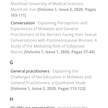
Mashhad University of Medical Sciences,
Mashhad, Iran
[Volume 1, Issue 2, 2020, Pages
103-111]
Conversation
Explaining Perceptions and
Experiences of Midwives and General
Practitioners of the Barriers Facing their Sexual
Conversations with Postmenopausal Women: A
Study of the Mediating Role of Subjective
Norms
[Volume 1, Issue 1, 2020, Pages 37-44]
G
General practitioners
Explaining the
Challenges of Sex Education in Midwives and
General Practitioners: a Qualitative Study
[Volume 1, Issue 2, 2020, Pages 113-123]
H
Healthcare organization
Investigating the