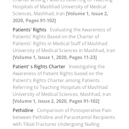
Hospitals of Mashhad University of Medical
Sciences, Mashhad, Iran
[Volume 1, Issue 2,
2020, Pages 91-102]
Patients' Rights
Evaluating the Awareness of
Patients’ Rights Based on the Charter of
Patients' Rights in Medical Staff of Mashhad
University of Medical Sciences in Mashhad, Iran
[Volume 1, Issue 1, 2020, Pages 11-23]
Patient' s Rights Charter
Investigating the
Awareness of Patient Rights based on the
Patient's Rights Charter among Patients
Referring to Teaching Hospitals of Mashhad
University of Medical Sciences, Mashhad, Iran
[Volume 1, Issue 2, 2020, Pages 91-102]
Pethidine
Comparison of Postoperative Pain
between Pethidine and Paracetamol Recipients
with Tibial Fractures Undergoing Nailing