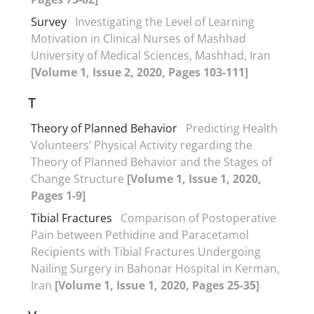
Survey
Investigating the Level of Learning
Motivation in Clinical Nurses of Mashhad
University of Medical Sciences, Mashhad, Iran
[Volume 1, Issue 2, 2020, Pages 103-111]
T
Theory of Planned Behavior
Predicting Health
Volunteers’ Physical Activity regarding the
Theory of Planned Behavior and the Stages of
Change Structure
[Volume 1, Issue 1, 2020,
Pages 1-9]
Tibial Fractures
Comparison of Postoperative
Pain between Pethidine and Paracetamol
Recipients with Tibial Fractures Undergoing
Nailing Surgery in Bahonar Hospital in Kerman,
Iran
[Volume 1, Issue 1, 2020, Pages 25-35]