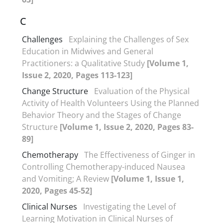
C
Challenges
Explaining the Challenges of Sex
Education in Midwives and General
Practitioners: a Qualitative Study
[Volume 1,
Issue 2, 2020, Pages 113-123]
Change Structure
Evaluation of the Physical
Activity of Health Volunteers Using the Planned
Behavior Theory and the Stages of Change
Structure
[Volume 1, Issue 2, 2020, Pages 83-
89]
Chemotherapy
The Effectiveness of Ginger in
Controlling Chemotherapy-induced Nausea
and Vomiting; A Review
[Volume 1, Issue 1,
2020, Pages 45-52]
Clinical Nurses
Investigating the Level of
Learning Motivation in Clinical Nurses of