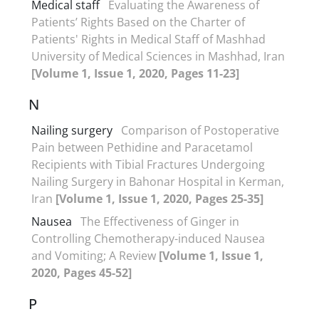
Medical staff
Evaluating the Awareness of
Patients’ Rights Based on the Charter of
Patients' Rights in Medical Staff of Mashhad
University of Medical Sciences in Mashhad, Iran
[Volume 1, Issue 1, 2020, Pages 11-23]
N
Nailing surgery
Comparison of Postoperative
Pain between Pethidine and Paracetamol
Recipients with Tibial Fractures Undergoing
Nailing Surgery in Bahonar Hospital in Kerman,
Iran
[Volume 1, Issue 1, 2020, Pages 25-35]
Nausea
The Effectiveness of Ginger in
Controlling Chemotherapy-induced Nausea
and Vomiting; A Review
[Volume 1, Issue 1,
2020, Pages 45-52]
P