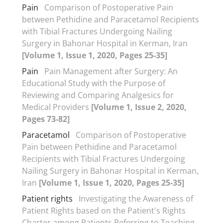
Pain
Comparison of Postoperative Pain
between Pethidine and Paracetamol Recipients
with Tibial Fractures Undergoing Nailing
Surgery in Bahonar Hospital in Kerman, Iran
[Volume 1, Issue 1, 2020, Pages 25-35]
Pain
Pain Management after Surgery: An
Educational Study with the Purpose of
Reviewing and Comparing Analgesics for
Medical Providers
[Volume 1, Issue 2, 2020,
Pages 73-82]
Paracetamol
Comparison of Postoperative
Pain between Pethidine and Paracetamol
Recipients with Tibial Fractures Undergoing
Nailing Surgery in Bahonar Hospital in Kerman,
Iran
[Volume 1, Issue 1, 2020, Pages 25-35]
Patient rights
Investigating the Awareness of
Patient Rights based on the Patient's Rights
Charter among Patients Referring to Teaching