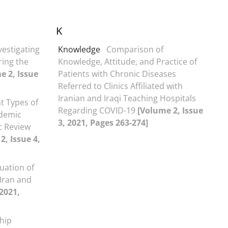
K
vestigating
Knowledge
Comparison of
ring the
Knowledge, Attitude, and Practice of
e 2, Issue
Patients with Chronic Diseases
Referred to Clinics Affiliated with
Iranian and Iraqi Teaching Hospitals
t Types of
Regarding COVID-19
[Volume 2, Issue
ademic
3, 2021, Pages 263-274]
ic Review
2, Issue 4,
tuation of
 Iran and
 2021,
ship