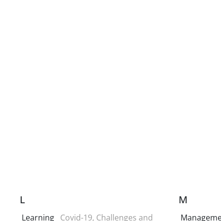
L
M
Learning
Covid-19, Challenges and
Manageme