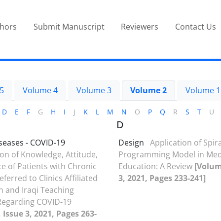
thors
Submit Manuscript
Reviewers
Contact Us
5
Volume 4
Volume 3
Volume 2
Volume 1
D
E
F
G
H
I
J
K
L
M
N
O
P
Q
R
S
T
U
D
seases - COVID-19
Design
Application of Spira
n of Knowledge, Attitude,
Programming Model in Med
ce of Patients with Chronic
Education: A Review
[Volum
ferred to Clinics Affiliated
3, 2021, Pages 233-241]
an and Iraqi Teaching
Regarding COVID-19
 Issue 3, 2021, Pages 263-