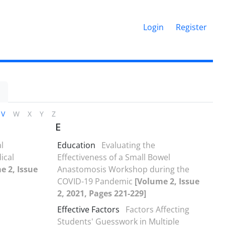
Login
Register
V
W
X
Y
Z
E
l
Education
Evaluating the
ical
Effectiveness of a Small Bowel
e 2, Issue
Anastomosis Workshop during the
COVID-19 Pandemic
[Volume 2, Issue
2, 2021, Pages 221-229]
Effective Factors
Factors Affecting
Students' Guesswork in Multiple