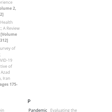
erience
olume 2,
2]
 Health
; A Review
s
[Volume
-312]
urvey of
g
VID-19
ive of
c Azad
, Iran
Pages 175-
P
ein
Pandemic
Evaluating the