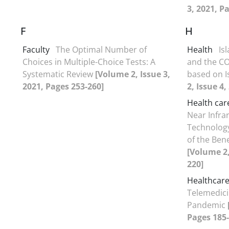
3, 2021, P
F
H
Faculty
The Optimal Number of
Health
Is
Choices in Multiple-Choice Tests: A
and the CO
Systematic Review
[Volume 2, Issue 3,
based on I
2021, Pages 253-260]
2, Issue 4
Health car
Near Infrar
Technology
of the Ben
[Volume 2,
220]
Healthcar
Telemedici
Pandemic
Pages 185-