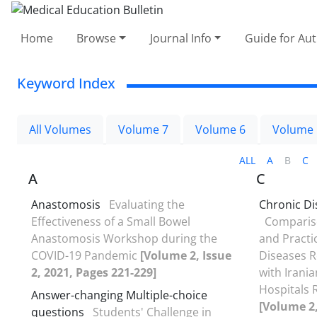
Home
Browse
Journal Info
Guide for Au
Keyword Index
All Volumes
Volume 7
Volume 6
Volume 
ALL
A
B
C
A
C
Anastomosis
Evaluating the
Chronic Di
Effectiveness of a Small Bowel
Compariso
Anastomosis Workshop during the
and Practi
COVID-19 Pandemic
[Volume 2, Issue
Diseases Re
2, 2021, Pages 221-229]
with Irani
Hospitals 
Answer-changing Multiple-choice
[Volume 2,
questions
Students' Challenge in