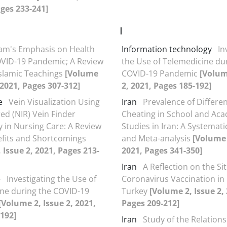
ages 233-241]
I
lam's Emphasis on Health
Information technology
In
VID-19 Pandemic; A Review
the Use of Telemedicine du
slamic Teachings
[Volume
COVID-19 Pandemic
[Volum
, 2021, Pages 307-312]
2, 2021, Pages 185-192]
e
Vein Visualization Using
Iran
Prevalence of Differen
ed (NIR) Vein Finder
Cheating in School and Ac
 in Nursing Care: A Review
Studies in Iran: A Systemat
efits and Shortcomings
and Meta-analysis
[Volume 
 Issue 2, 2021, Pages 213-
2021, Pages 341-350]
Iran
A Reflection on the Si
e
Investigating the Use of
Coronavirus Vaccination in
ne during the COVID-19
Turkey
[Volume 2, Issue 2,
[Volume 2, Issue 2, 2021,
Pages 209-212]
192]
Iran
Study of the Relation