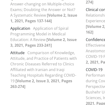
274]
Answer-changing on Multiple-choice
Exams; Doubting the Answer or Not?
Clinical c
A Systematic Review
[Volume 2, Issue
Relationsh
1, 2021, Pages 137-144]
Experience
[Volume 2,
Application
Application of Spiral
162]
Programming Model in Medical
Education: A Review
[Volume 2, Issue
Confidenc
3, 2021, Pages 233-241]
Effectiven
Anastomos
Attitude
Comparison of Knowledge,
COVID-19 
Attitude, and Practice of Patients with
2, 2021, P
Chronic Diseases Referred to Clinics
Affiliated with Iranian and Iraqi
COVID-19
Teaching Hospitals Regarding COVID-
Performanc
19
[Volume 2, Issue 3, 2021, Pages
during Cov
263-274]
Perspectiv
Bushehr Un
Sciences, 
2021, Page