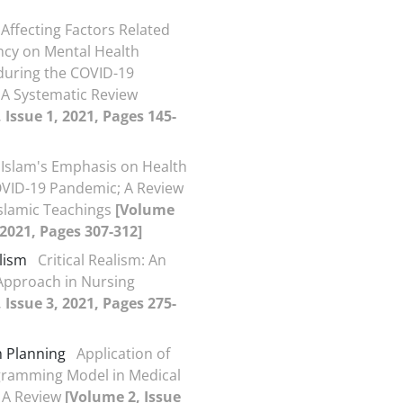
Affecting Factors Related
cy on Mental Health
during the COVID-19
A Systematic Review
 Issue 1, 2021, Pages 145-
Islam's Emphasis on Health
VID-19 Pandemic; A Review
slamic Teachings
[Volume
, 2021, Pages 307-312]
alism
Critical Realism: An
Approach in Nursing
 Issue 3, 2021, Pages 275-
 Planning
Application of
gramming Model in Medical
 A Review
[Volume 2, Issue