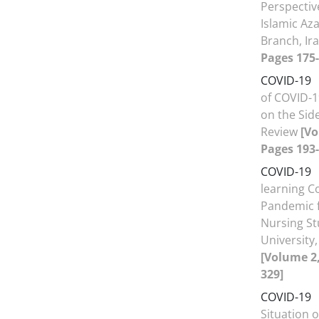
Perspectiv
Islamic Az
Branch, Ir
Pages 175-
COVID-19
of COVID-1
on the Side
Review
[Vo
Pages 193-
COVID-19
learning C
Pandemic f
Nursing St
University
[Volume 2,
329]
COVID-19
Situation 