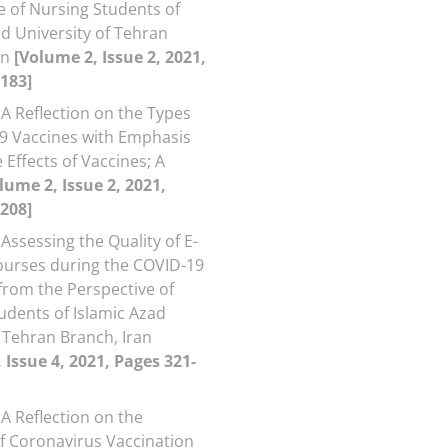
e of Nursing Students of
ad University of Tehran
an
[Volume 2, Issue 2, 2021,
183]
A Reflection on the Types
9 Vaccines with Emphasis
 Effects of Vaccines; A
lume 2, Issue 2, 2021,
208]
Assessing the Quality of E-
ourses during the COVID-19
rom the Perspective of
udents of Islamic Azad
, Tehran Branch, Iran
 Issue 4, 2021, Pages 321-
A Reflection on the
of Coronavirus Vaccination