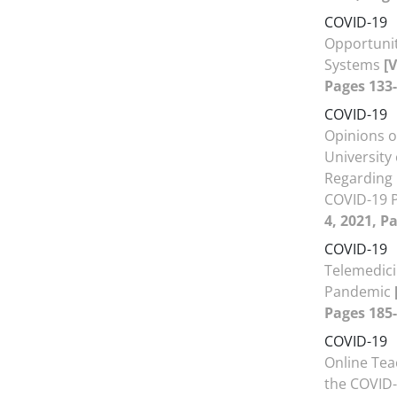
COVID-19
Opportunit
Systems
[
Pages 133-
COVID-19
Opinions o
University
Regarding 
COVID-19 
4, 2021, P
COVID-19
Telemedici
Pandemic
Pages 185-
COVID-19
Online Tea
the COVID