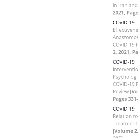
in Iran an
2021, Page
COVID-19
Effectiven
Anastomos
COVID-19 
2, 2021, P
COVID-19
Interventi
Psychologi
COVID-19 P
Review
[Vo
Pages 331-
COVID-19
Relation t
Treatment 
[Volume 2,