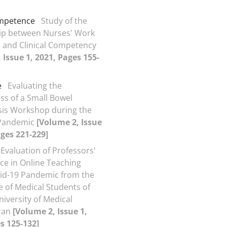
ompetence
Study of the
ip between Nurses' Work
 and Clinical Competency
 Issue 1, 2021, Pages 155-
e
Evaluating the
ess of a Small Bowel
is Workshop during the
Pandemic
[Volume 2, Issue
ages 221-229]
Evaluation of Professors'
e in Online Teaching
id-19 Pandemic from the
e of Medical Students of
iversity of Medical
Iran
[Volume 2, Issue 1,
s 125-132]