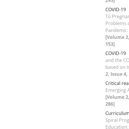
295]
COVID-19
To Pregnan
Problems 
Pandemic: 
[Volume 2,
153]
COVID-19
and the CO
based on I
2, Issue 4
Critical re
Emerging 
[Volume 2,
286]
Curriculum
Spiral Pro
Education: