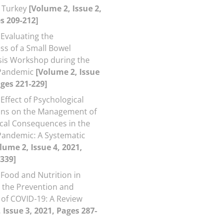
d Turkey
[Volume 2, Issue 2,
s 209-212]
Evaluating the
ess of a Small Bowel
is Workshop during the
Pandemic
[Volume 2, Issue
ages 221-229]
Effect of Psychological
ons on the Management of
cal Consequences in the
andemic: A Systematic
lume 2, Issue 4, 2021,
339]
Food and Nutrition in
o the Prevention and
of COVID-19: A Review
 Issue 3, 2021, Pages 287-