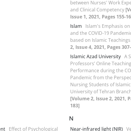
between Nurses' Work Exp
and Clinical Competency
[V
Issue 1, 2021, Pages 155-16
Islam
Islam's Emphasis on
and the COVID-19 Pandemic
based on Islamic Teaching
2, Issue 4, 2021, Pages 307
Islamic Azad University
A S
Professors’ Online Teachin
Performance during the CO
Pandemic from the Perspect
Nursing Students of Islami
University of Tehran Branch
[Volume 2, Issue 2, 2021, 
183]
N
nt
Effect of Psychological
Near-infrared light (NIR)
V