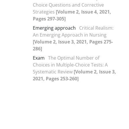
Choice Questions and Corrective
Strategies
[Volume 2, Issue 4, 2021,
Pages 297-305]
Emerging approach
Critical Realism:
An Emerging Approach in Nursing
[Volume 2, Issue 3, 2021, Pages 275-
286]
Exam
The Optimal Number of
Choices in Multiple-Choice Tests: A
Systematic Review
[Volume 2, Issue 3,
2021, Pages 253-260]