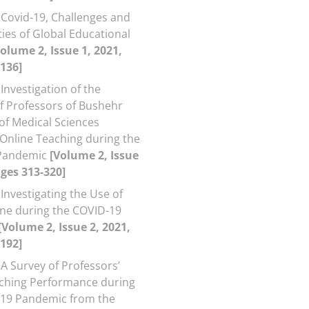
Covid-19, Challenges and
ies of Global Educational
Volume 2, Issue 1, 2021,
136]
Investigation of the
f Professors of Bushehr
 of Medical Sciences
Online Teaching during the
Pandemic
[Volume 2, Issue
ages 313-320]
Investigating the Use of
ne during the COVID-19
[Volume 2, Issue 2, 2021,
192]
A Survey of Professors’
ching Performance during
-19 Pandemic from the